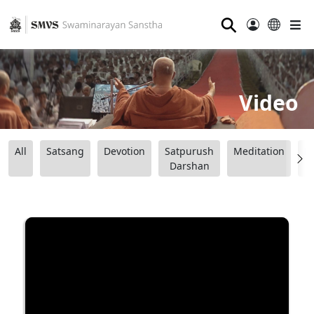
⚲
Video
All
Satsang
Devotion
Satpurush
Meditation
B
Darshan