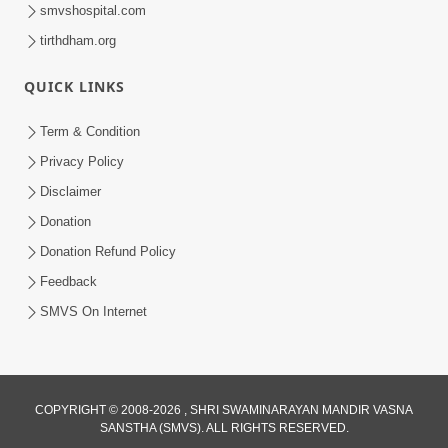
smvshospital.com
tirthdham.org
54:39
QUICK LINKS
Motapurush Ma Aatmabuddhi Satsang
Ma Adag Raheva Ni Chavi | HDH
Term & Condition
Jul 23, 2026
Swamishri
Privacy Policy
Disclaimer
Donation
Donation Refund Policy
Feedback
SMVS On Internet
COPYRIGHT © 2008-2026 , SHRI SWAMINARAYAN MANDIR VASNA
SANSTHA (SMVS). ALL RIGHTS RESERVED.