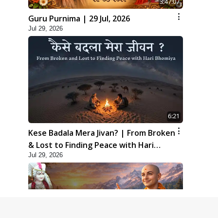
3:47:07
Guru Purnima | 29 Jul, 2026
Jul 29, 2026
6:21
Kese Badala Mera Jivan? | From Broken
& Lost to Finding Peace with Hari
Jul 29, 2026
Bhomiya