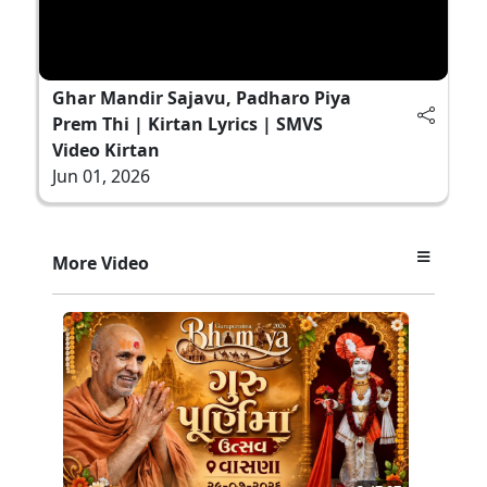
Ghar Mandir Sajavu, Padharo Piya
Prem Thi | Kirtan Lyrics | SMVS
Video Kirtan
Jun 01, 2026
More Video