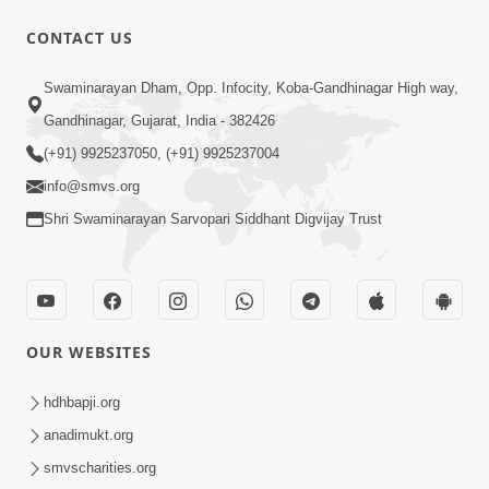
CONTACT US
1:00:00
Swaminarayan Dham, Opp. Infocity, Koba-Gandhinagar High way,
Sant Vani - 88
Jul 28, 2026
Gandhinagar, Gujarat, India - 382426
(+91) 9925237050, (+91) 9925237004
info@smvs.org
Shri Swaminarayan Sarvopari Siddhant Digvijay Trust
2:00:00
Sankalp Sabha | 25 Jul, 2026
OUR WEBSITES
Jul 25, 2026
hdhbapji.org
anadimukt.org
smvscharities.org