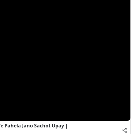
e Pahela Jano Sachot Upay |