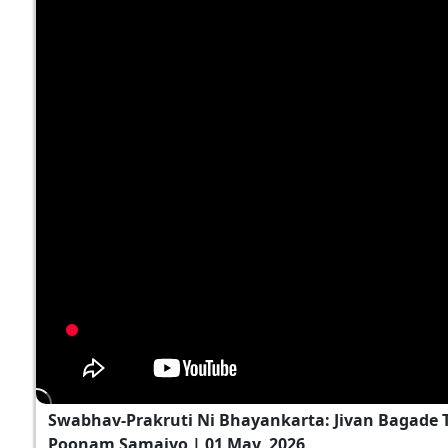
Swabhav-Prakruti Ni Bhayankarta: Jivan Bagade T
Poonam Samaiyo | 01 May, 2026