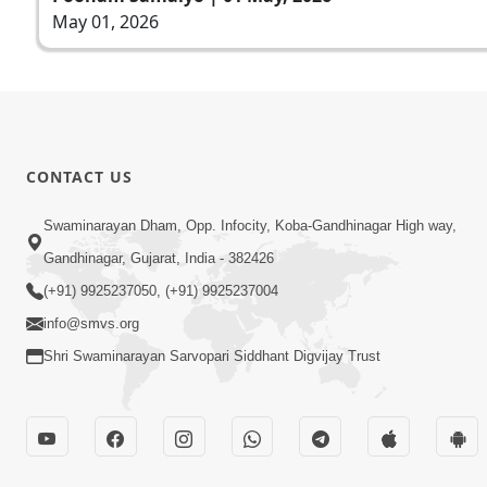
May 01, 2026
CONTACT US
Swaminarayan Dham, Opp. Infocity, Koba-Gandhinagar High way,
Gandhinagar, Gujarat, India - 382426
(+91) 9925237050, (+91) 9925237004
info@smvs.org
Shri Swaminarayan Sarvopari Siddhant Digvijay Trust