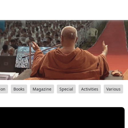
ion
Books
Magazine
Special
Activities
Various