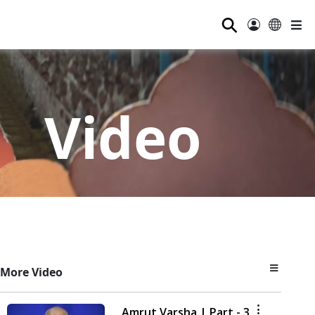
⚲
Video
More Video
Amrut Varsha | Part - 3