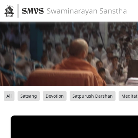
All
Satsang
Devotion
Satpurush Darshan
Meditat