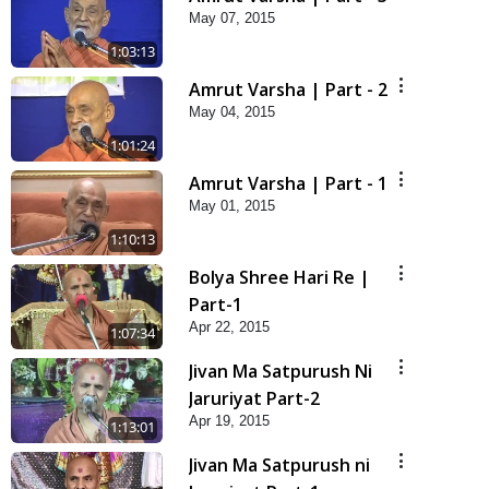
May 07, 2015
1:03:13
Amrut Varsha | Part - 2
May 04, 2015
1:01:24
Amrut Varsha | Part - 1
May 01, 2015
1:10:13
Bolya Shree Hari Re |
Part-1
Apr 22, 2015
1:07:34
Jivan Ma Satpurush Ni
Jaruriyat Part-2
Apr 19, 2015
1:13:01
Jivan Ma Satpurush ni