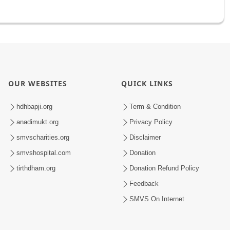
OUR WEBSITES
QUICK LINKS
hdhbapji.org
Term & Condition
anadimukt.org
Privacy Policy
smvscharities.org
Disclaimer
smvshospital.com
Donation
tirthdham.org
Donation Refund Policy
Feedback
SMVS On Internet