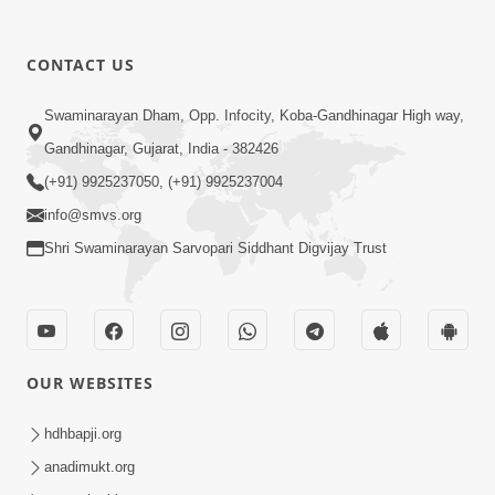
1:04:49
CONTACT US
Rajipa No Rah
Swaminarayan Dham, Opp. Infocity, Koba-Gandhinagar High way,
Apr 07, 2015
Gandhinagar, Gujarat, India - 382426
(+91) 9925237050, (+91) 9925237004
info@smvs.org
Shri Swaminarayan Sarvopari Siddhant Digvijay Trust
1:47:37
Antarmukhi Jivan
OUR WEBSITES
Apr 04, 2015
hdhbapji.org
anadimukt.org