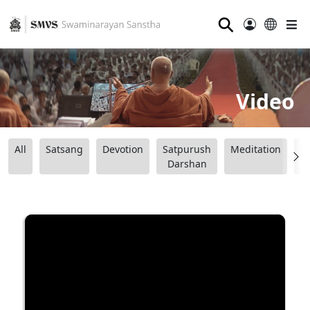
⚲
Video
All
Satsang
Devotion
Satpurush
Meditation
B
Darshan