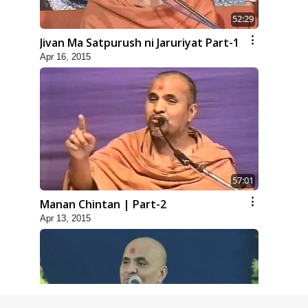
52:29
Jivan Ma Satpurush ni Jaruriyat Part-1
Apr 16, 2015
57:01
Manan Chintan | Part-2
Apr 13, 2015