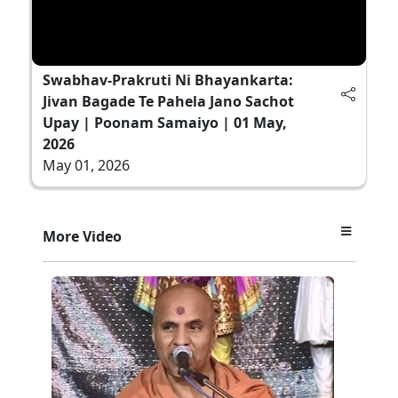
Swabhav-Prakruti Ni Bhayankarta:
Jivan Bagade Te Pahela Jano Sachot
Upay | Poonam Samaiyo | 01 May,
2026
May 01, 2026
More Video