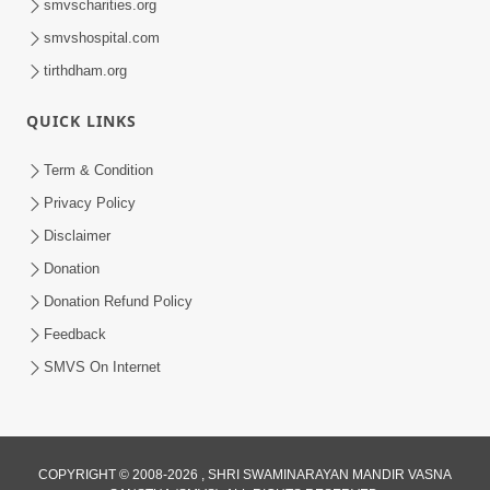
smvscharities.org
smvshospital.com
tirthdham.org
45:21
QUICK LINKS
Dhyey Sabhar Jivan - Sankalp
Prarthana | Part-2
Term & Condition
Mar 05, 2015
Privacy Policy
Disclaimer
Donation
Donation Refund Policy
Feedback
SMVS On Internet
49:12
Dhyey Sabhar Jivan - Sankalp Prathana
| Part-1
Mar 02, 2015
COPYRIGHT © 2008-2026 , SHRI SWAMINARAYAN MANDIR VASNA