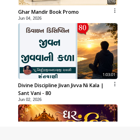
1:16
Ghar Mandir Book Promo
Jun 04, 2026
1:03:01
Divine Discipline Jivan Jivva Ni Kala |
Sant Vani - 80
Jun 02, 2026