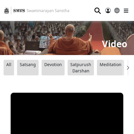
⚲
Video
All
Satsang
Devotion
Satpurush
Meditation
B
Darshan