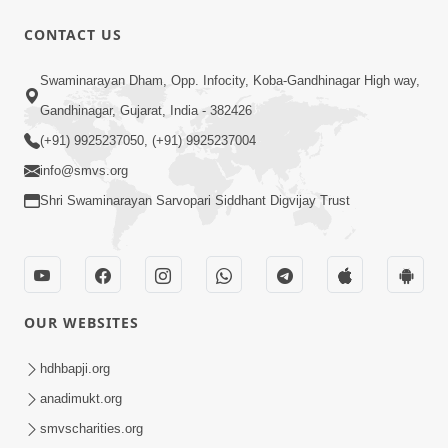
CONTACT US
7:36
Swaminarayan Dham, Opp. Infocity, Koba-Gandhinagar High way,
Ghar Mandir Sajavu, Padharo Piya
Prem Thi | Kirtan Lyrics | SMVS Video
Gandhinagar, Gujarat, India - 382426
Jun 01, 2026
Kirtan
(+91) 9925237050, (+91) 9925237004
info@smvs.org
Shri Swaminarayan Sarvopari Siddhant Digvijay Trust
3:31:01
OUR WEBSITES
Shu Tamaro Swabhav Tamne Sukhi
Thava Nathi Deto? | Poonam Samaiyo
hdhbapji.org
May 31, 2026
| 31 May, 2026
anadimukt.org
smvscharities.org