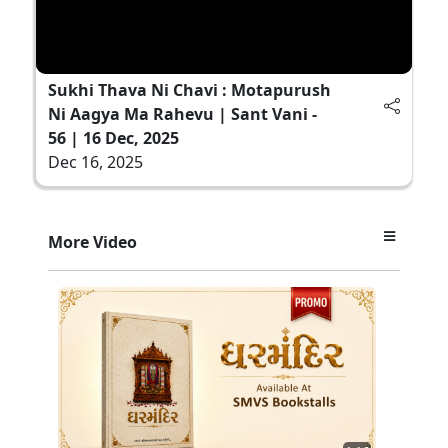
Sukhi Thava Ni Chavi : Motapurush
Ni Aagya Ma Rahevu | Sant Vani -
56 | 16 Dec, 2025
Dec 16, 2025
More Video