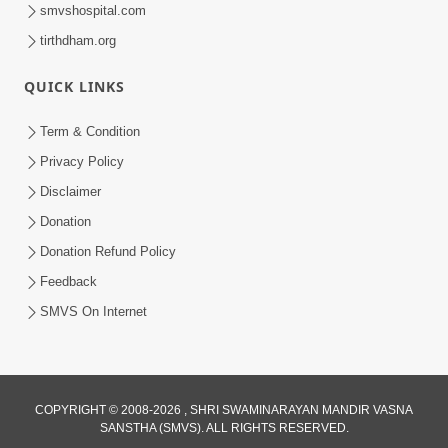
smvshospital.com
tirthdham.org
QUICK LINKS
1:10:42
Term & Condition
Tame Dukhi Kem Chho ? Jano Sachu
Privacy Policy
Karan Ane Sachot Upay | HDH
Disclaimer
May 30, 2026
Swamishri
Donation
Donation Refund Policy
Feedback
SMVS On Internet
2:19:17
COPYRIGHT © 2008-2026 , SHRI SWAMINARAYAN MANDIR VASNA
Jivan No Aadhar : Bhajan Ane Bhakti |
SANSTHA (SMVS). ALL RIGHTS RESERVED.
Sankalp Sabha | 27 May, 2026