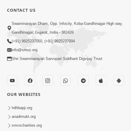
10 Days To Go | Anadimukt Vishwam
CONTACT US
Shilanyas & Gurudev Bapji 92nd
Mar 15, 2024
Pragatyotsav
Swaminarayan Dham, Opp. Infocity, Koba-Gandhinagar High way,
Gandhinagar, Gujarat, India - 382426
(+91) 9925237050, (+91) 9925237004
info@smvs.org
Shri Swaminarayan Sarvopari Siddhant Digvijay Trust
17:34
15 Minutes Morning Meditation |
Short Meditation To Start Your Day |
OUR WEBSITES
Nov 23, 2022
Kirtan Meditation Track - 1
hdhbapji.org
anadimukt.org
smvscharities.org