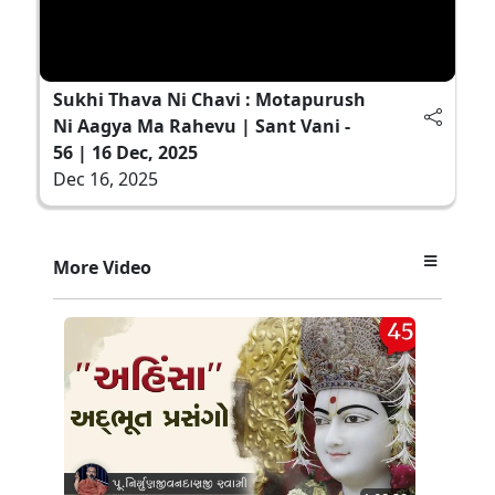
Sukhi Thava Ni Chavi : Motapurush
Ni Aagya Ma Rahevu | Sant Vani -
56 | 16 Dec, 2025
Dec 16, 2025
More Video