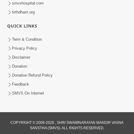
smvshospital.com
tirthdham.org
10:29
QUICK LINKS
15 Minutes Morning Meditation |
Short Meditation To Start Your Day |
Term & Condition
Jul 23, 2023
Kirtan Meditation Track - 2
Privacy Policy
Disclaimer
Donation
Donation Refund Policy
Feedback
SMVS On Internet
COPYRIGHT © 2008-2026 , SHRI SWAMINARAYAN MANDIR VASNA
SANSTHA (SMVS). ALL RIGHTS RESERVED.