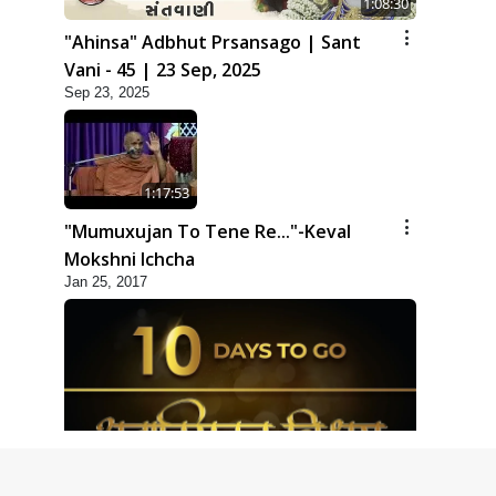
1:08:30
"Ahinsa" Adbhut Prsansago | Sant
Vani - 45 | 23 Sep, 2025
Sep 23, 2025
1:17:53
"Mumuxujan To Tene Re..."-Keval
Mokshni Ichcha
Jan 25, 2017
1:09