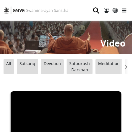
⚲
Video
All
Satsang
Devotion
Satpurush
Meditation
B
Darshan