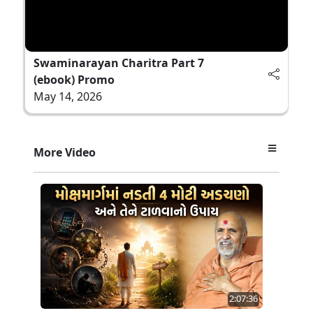
Swaminarayan Charitra Part 7
(ebook) Promo
May 14, 2026
More Video
2:07:36