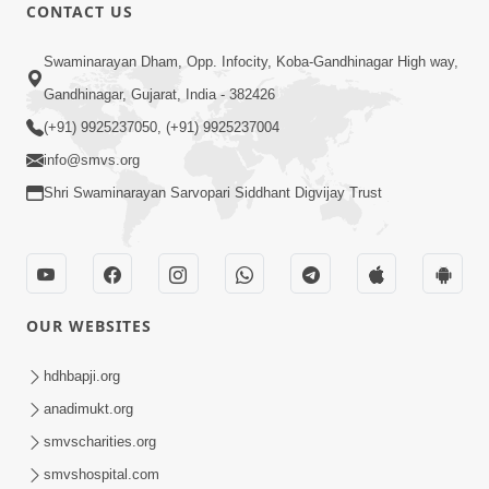
CONTACT US
6:48
Swaminarayan Dham, Opp. Infocity, Koba-Gandhinagar High way,
Mangla Ashtak Pad | Mangla Aarti
Gandhinagar, Gujarat, India - 382426
Baad Mahima Gaan Mate Na Pad
(+91) 9925237050, (+91) 9925237004
Jun 20, 2026
info@smvs.org
Shri Swaminarayan Sarvopari Siddhant Digvijay Trust
OUR WEBSITES
47:35
Dehbhav Thi Par Thava Nu Dvar :
hdhbapji.org
Satpurush No Rajipo | HDH Swamishri
anadimukt.org
Jun 20, 2026
smvscharities.org
smvshospital.com