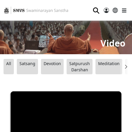
⚲
Video
All
Satsang
Devotion
Satpurush
Meditation
B
Darshan