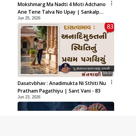
Mokshmarg Ma Nadti 4 Moti Adchano
Ane Tene Talva No Upay | Sankalp
Jun 25, 2026
Sabha | 25 Jun, 2026
59:31
Dasatvbhav : Anadimukta Ni Sthiti Nu
Pratham Pagathiyu | Sant Vani - 83
Jun 23, 2026