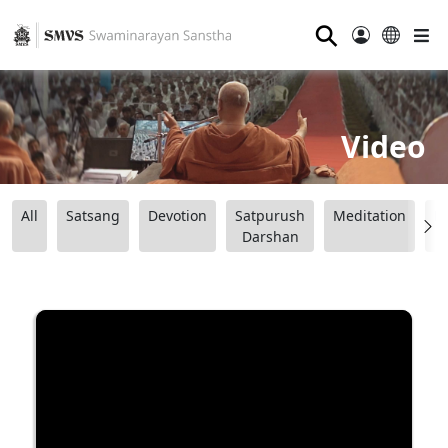
⚲
Video
All
Satsang
Devotion
Satpurush
Meditation
B
Darshan