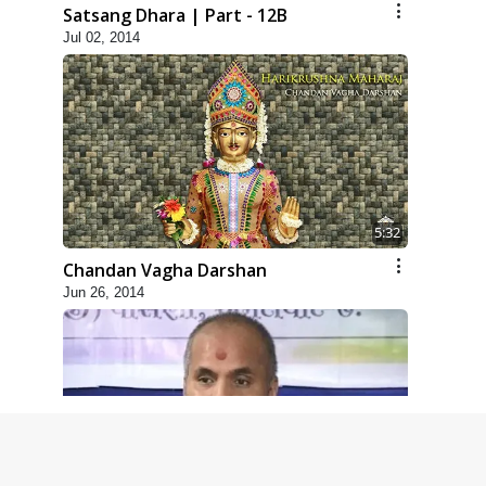
Satsang Dhara | Part - 12B
Jul 02, 2014
5:32
Chandan Vagha Darshan
Jun 26, 2014