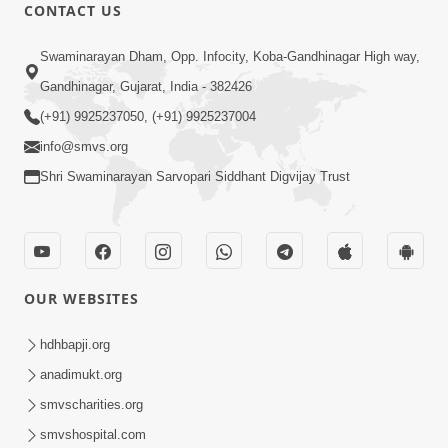
30:01
CONTACT US
Satsang Dhara | Part - 12A
Swaminarayan Dham, Opp. Infocity, Koba-Gandhinagar High way,
Jun 23, 2014
Gandhinagar, Gujarat, India - 382426
(+91) 9925237050, (+91) 9925237004
info@smvs.org
Shri Swaminarayan Sarvopari Siddhant Digvijay Trust
30:48
Satsang Dhara | Part - 11B
Jun 16, 2014
OUR WEBSITES
hdhbapji.org
anadimukt.org
smvscharities.org
smvshospital.com