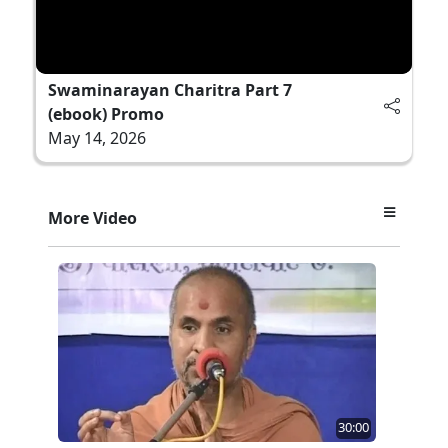
Swaminarayan Charitra Part 7
(ebook) Promo
May 14, 2026
More Video
30:00