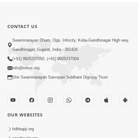
CONTACT US
Swaminarayan Dham, Opp. Infocity, Koba-Gandhinagar High way,
Gandhinagar, Gujarat, India - 382426
(+91) 9925237050, (+91) 9925237004
info@smvs.org
Shri Swaminarayan Sarvopari Siddhant Digvijay Trust
OUR WEBSITES
hdhbapji.org