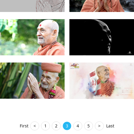
First
<
1
2
3
4
5
>
Last