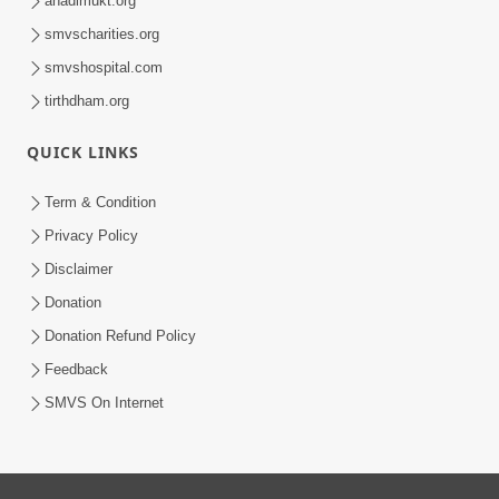
anadimukt.org
smvscharities.org
smvshospital.com
tirthdham.org
QUICK LINKS
Term & Condition
Privacy Policy
Disclaimer
Donation
Donation Refund Policy
Feedback
SMVS On Internet