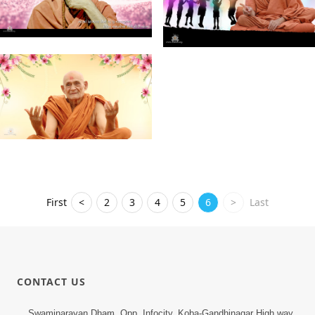
First
<
2
3
4
5
6
>
Last
CONTACT US
Swaminarayan Dham, Opp. Infocity, Koba-Gandhinagar High way,