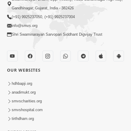
Gandhinagar, Gujarat, India - 382426
(+91) 9925237050, (+91) 9925237004
info@smvs.org
Shri Swaminarayan Sarvopari Siddhant Digvijay Trust
OUR WEBSITES
hdhbapji.org
anadimukt.org
smvscharities.org
smvshospital.com
tirthdham.org