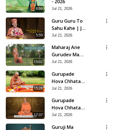
- 2026
8:59
Jul 21, 2026
Guru Guru To
Sahu Kahe | Jul
- 2026
5:59
Jul 21, 2026
Maharaj Ane
Gurudev Ma
Dubi Ne Vartya
15:02
Jul 21, 2026
| Jul - 2026
Gurupade
Hova Chhata
Prajvalit Chhe
15:28
Jul 21, 2026
Jyot Dasatva Ni
Gurupade
| Jul - 2026
Hova Chhata
Prasare Chhe
17:37
Jul 21, 2026
Foram Sadhuta
Guruji Ma
Ni | Jul - 2026