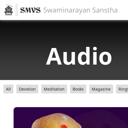
Audio
All
Devotion
Meditation
Books
Magazine
Ring