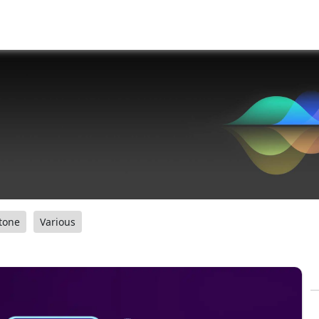
tone
Various