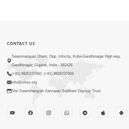
CONTACT US
Swaminarayan Dham, Opp. Infocity, Koba-Gandhinagar High way,
Gandhinagar, Gujarat, India - 382426
(+91) 9925237050, (+91) 9925237004
info@smvs.org
Shri Swaminarayan Sarvopari Siddhant Digvijay Trust