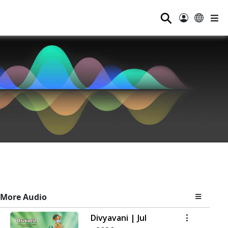
⚲
More Audio
Divyavani | Jul