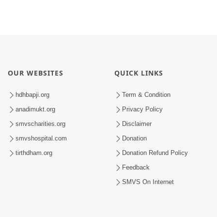
OUR WEBSITES
QUICK LINKS
hdhbapji.org
Term & Condition
anadimukt.org
Privacy Policy
smvscharities.org
Disclaimer
smvshospital.com
Donation
tirthdham.org
Donation Refund Policy
Feedback
SMVS On Internet