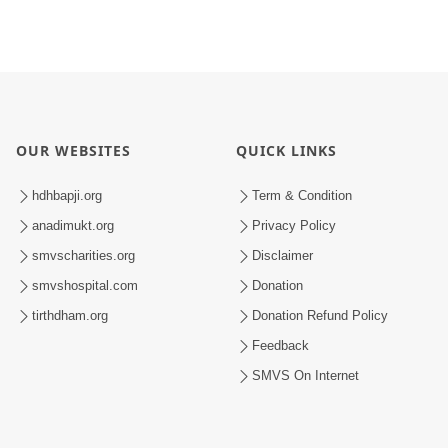
OUR WEBSITES
QUICK LINKS
hdhbapji.org
Term & Condition
anadimukt.org
Privacy Policy
smvscharities.org
Disclaimer
smvshospital.com
Donation
tirthdham.org
Donation Refund Policy
Feedback
SMVS On Internet