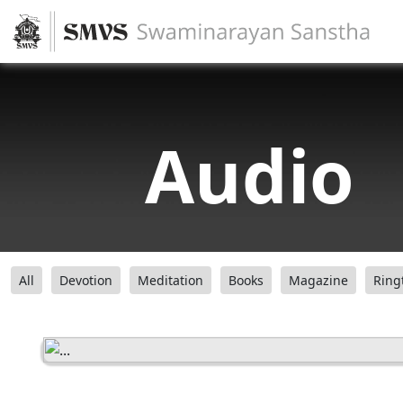
Audio
All
Devotion
Meditation
Books
Magazine
Ring