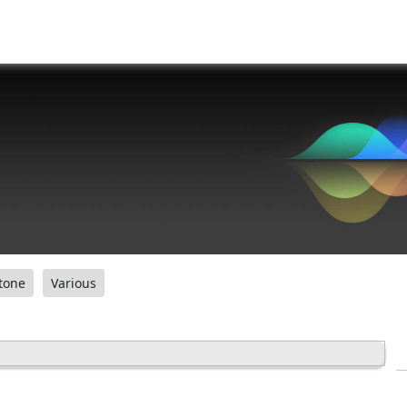
tone
Various