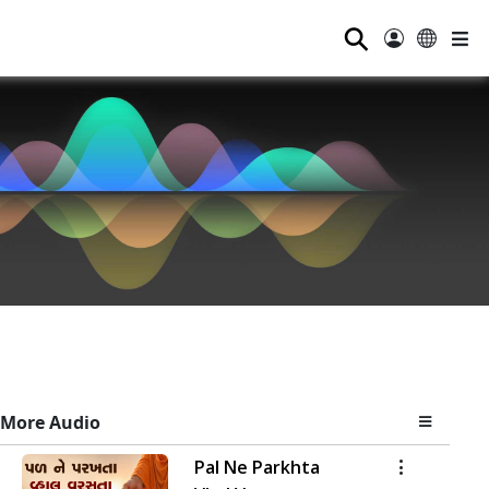
⚲
More Audio
Pal Ne Parkhta