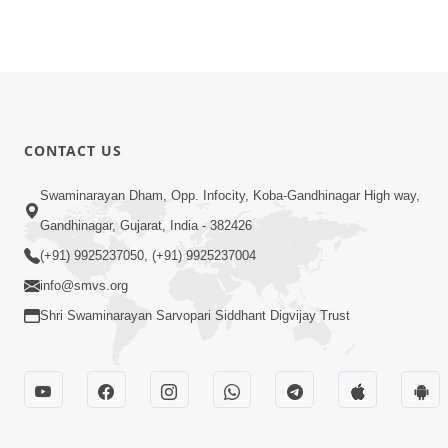
CONTACT US
Swaminarayan Dham, Opp. Infocity, Koba-Gandhinagar High way,
Gandhinagar, Gujarat, India - 382426
(+91) 9925237050, (+91) 9925237004
info@smvs.org
Shri Swaminarayan Sarvopari Siddhant Digvijay Trust