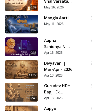
Vhal Varsata
Snehal Haste
0:39
May 16, 2026
Tedyo Mane
Mangla Aarti
May 11, 2026
4:47
Aapna
Sanidhya Ni
Gurudev Kevi
0:35
Apr 16, 2026
Suvas Chhe
Divyavani |
Mar-Apr - 2026
11:22
Apr 13, 2026
Gurudev HDH
Bapji 'Ek
Aadarsh Shilpi'
2:49
Apr 13, 2026
| Mar-Apr -
Aapyo
2026