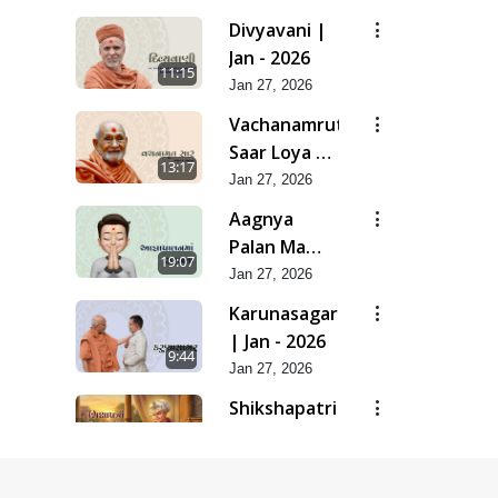
| Feb - 2026
Divyavani |
Jan - 2026
11:15
Jan 27, 2026
Vachanamrut
Saar Loya 13
13:17
(Part 2) |
Jan 27, 2026
Jan - 2026
Aagnya
Palan Ma
19:07
Saralta | Jan
Jan 27, 2026
- 2026
Karunasagar
| Jan - 2026
9:44
Jan 27, 2026
Shikshapatri
- Manual Of
17:13
Mankind |
Jan 27, 2026
Jan - 2026