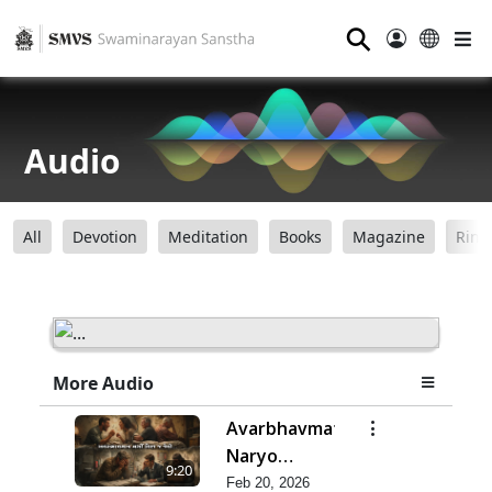
⚲
Audio
All
Devotion
Meditation
Books
Magazine
Ring
More Audio
Avarbhavmatra
Naryo
9:20
Vishta J Jevo
Feb 20, 2026