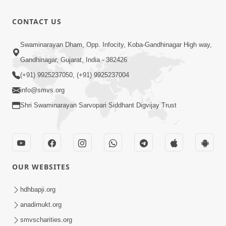
Aavyo
Mandire
1:29
CONTACT US
Mandire
Jan 19, 2026
Utsav
Anadimukt
Swaminarayan Dham, Opp. Infocity, Koba-Gandhinagar High way,
Hari Murti
Gandhinagar, Gujarat, India - 382426
8:29
Ma J Chhu
Dec 31, 2025
(+91) 9925237050, (+91) 9925237004
Hu Pad - 2
info@smvs.org
Shri Swaminarayan Sarvopari Siddhant Digvijay Trust
OUR WEBSITES
hdhbapji.org
anadimukt.org
smvscharities.org