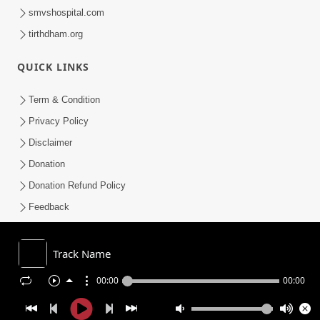
smvshospital.com
tirthdham.org
QUICK LINKS
Term & Condition
Privacy Policy
Disclaimer
Donation
Donation Refund Policy
Feedback
SMVS On Internet
Track Name
00:00
00:00
COPYRIGHT © 2008-2026 , SHRI SWAMINARAYAN MANDIR VASNA
SANSTHA (SMVS). ALL RIGHTS RESERVED.