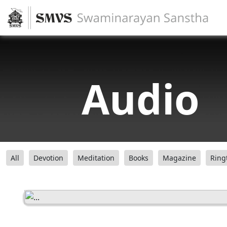
Audio
All
Devotion
Meditation
Books
Magazine
Ring