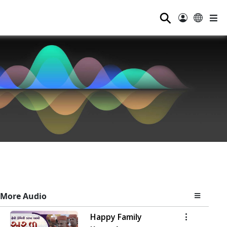
⚲
More Audio
Happy Family