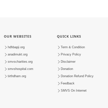
OUR WEBSITES
QUICK LINKS
hdhbapji.org
Term & Condition
anadimukt.org
Privacy Policy
smvscharities.org
Disclaimer
smvshospital.com
Donation
tirthdham.org
Donation Refund Policy
Feedback
SMVS On Internet