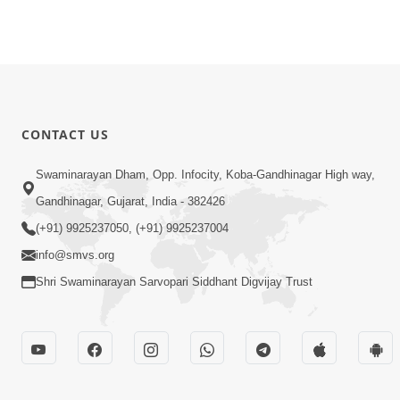
CONTACT US
Swaminarayan Dham, Opp. Infocity, Koba-Gandhinagar High way,
Gandhinagar, Gujarat, India - 382426
(+91) 9925237050, (+91) 9925237004
info@smvs.org
Shri Swaminarayan Sarvopari Siddhant Digvijay Trust