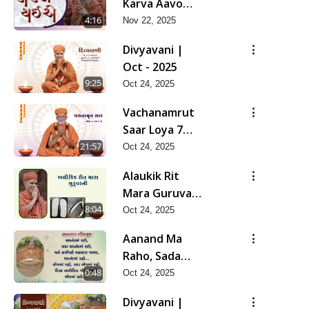
Karva Aavo
Saral Thaie
4:16
Nov 22, 2025
Divyavani |
Oct - 2025
9:25
Oct 24, 2025
Vachanamrut
Saar Loya 7
(Part 2) | Oct -
21:57
Oct 24, 2025
2025
Alaukik Rit
Mara Guruvar
Ni | Oct - 2025
8:04
Oct 24, 2025
Aanand Ma
Raho, Sada
Aanand Ma
0:48
Oct 24, 2025
Raho...
Divyavani |