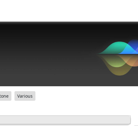
tone
Various