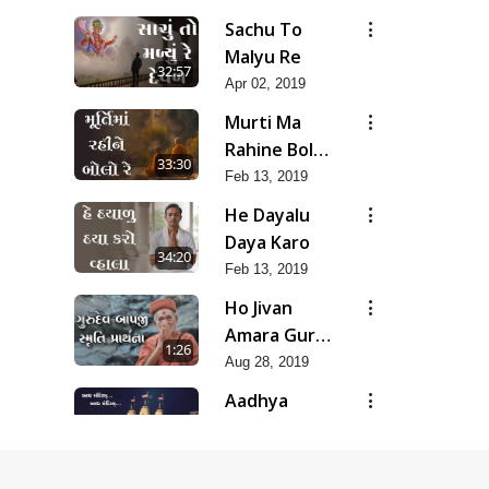
Special
Sachu To
Kirtan |
Malyu Re
32:57
SMVS Video
Apr 02, 2019
Kirtan
Murti Ma
Rahine Bolo
33:30
Re
Feb 13, 2019
He Dayalu
Daya Karo
34:20
Feb 13, 2019
Ho Jivan
Amara Guru
1:26
Bapji Mara |
Aug 28, 2019
Smruti
Aadhya
Prarthana
Mandiram...
8:13
|
Oct 25, 2024
Ghanshyamnagar