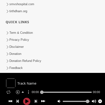
smvshospital.com
tirthdham.org
QUICK LINKS
Term & Condition
Privacy Policy
Disclaimer
Donation
Donation Refund Policy
Feedback
SMVS On Internet
Track Name
00:00
00:00
COPYRIGHT © 2008-2026 , SHRI SWAMINARAYAN MANDIR VASNA
SANSTHA (SMVS). ALL RIGHTS RESERVED.