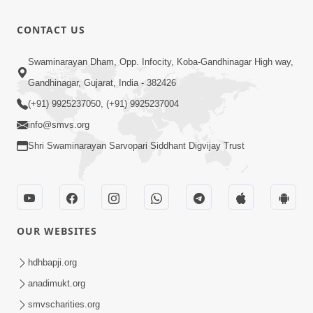
Mithi Vani,
Mandir
Mrudu Vani
5:56
CONTACT US
Suvarn
| Hindi
Apr 08, 2025
Jayanti
Prabhuji
Swaminarayan Dham, Opp. Infocity, Koba-Gandhinagar High way,
Utsav
Tame Chho
Special
Gandhinagar, Gujarat, India - 382426
11:20
Swami
Jul 22, 2024
Kirtan |
(+91) 9925237050, (+91) 9925237004
Amara |
SMVS Video
info@smvs.org
Guru
Kirtan
Shri Swaminarayan Sarvopari Siddhant Digvijay Trust
Purnima
Special
Kirtan |
SMVS Video
Kirtan
OUR WEBSITES
hdhbapji.org
anadimukt.org
smvscharities.org