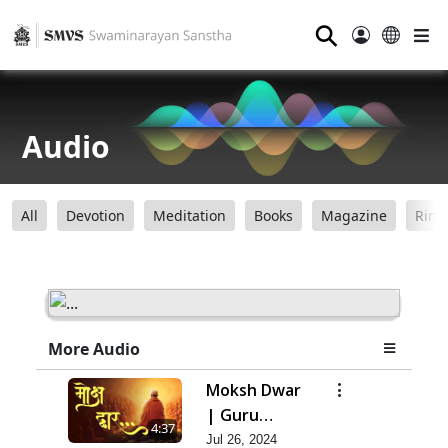
⚲
Audio
All
Devotion
Meditation
Books
Magazine
Ring
More Audio
Moksh Dwar
| Guru
4:37
Purnima
Jul 26, 2024