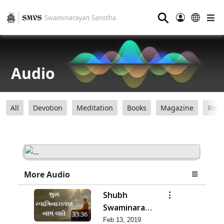
⚲
Audio
All
Devotion
Meditation
Books
Magazine
Ring
More Audio
Shubh
Swaminarayan
33:36
Nam Laho
Feb 13, 2019