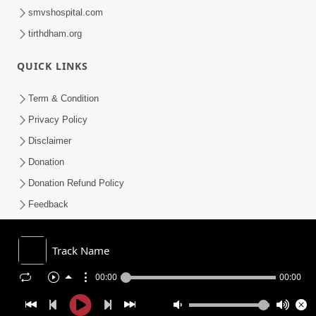
smvshospital.com
tirthdham.org
QUICK LINKS
Term & Condition
Privacy Policy
Disclaimer
Donation
Donation Refund Policy
Feedback
SMVS On Internet
Track Name
00:00
00:00
COPYRIGHT © 2008-2026 , SHRI SWAMINARAYAN MANDIR VASNA
SANSTHA (SMVS). ALL RIGHTS RESERVED.