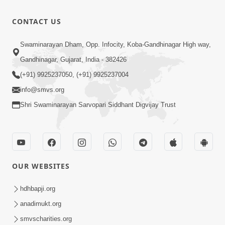
Varta-1
Dec 29, 2017
8:01
CONTACT US
Mangla
Swaminarayan Dham, Opp. Infocity, Koba-Gandhinagar High way,
Aarti
Gandhinagar, Gujarat, India - 382426
7:42
Apr 18, 2015
(+91) 9925237050, (+91) 9925237004
info@smvs.org
Shri Swaminarayan Sarvopari Siddhant Digvijay Trust
OUR WEBSITES
hdhbapji.org
anadimukt.org
smvscharities.org