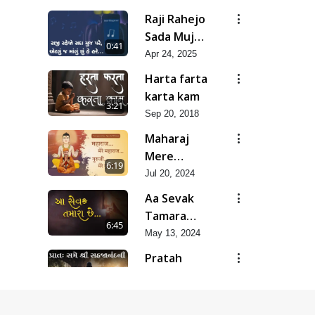
Raji Rahejo
Sada Muj
0:41
Pare
Apr 24, 2025
Harta farta
karta kam
3:21
Sep 20, 2018
Maharaj
Mere
6:19
Maharaj,
Jul 20, 2024
Guruji Mere
Aa Sevak
Guruji |
Tamara
6:45
Guru
Chhe
May 13, 2024
Purnima
Pratah
Special
Samaye
Kirtan |
34:11
Shree
Feb 13, 2019
SMVS Video
Sahajanand
Kirtan