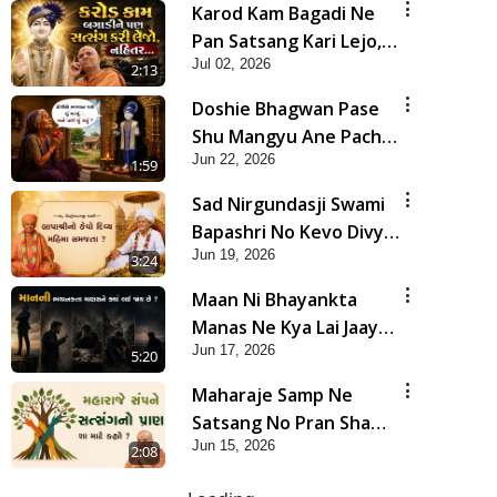
Karod Kam Bagadi Ne
Pan Satsang Kari Lejo,
Jul 02, 2026
Nahitar | HDH
2:13
Swamishri
Doshie Bhagwan Pase
Shu Mangyu Ane Pachhi
Jun 22, 2026
Shu Thayu? | HDH
1:59
Swamishri
Sad Nirgundasji Swami
Bapashri No Kevo Divya
Jun 19, 2026
Mahima Samajta? |
3:24
HDH Swamishri
Maan Ni Bhayankta
Manas Ne Kya Lai Jaay
Jun 17, 2026
Chhe? | HDH Swamishri
5:20
Maharaje Samp Ne
Satsang No Pran Sha
Jun 15, 2026
Mate Kahyo? | HDH
2:08
Swamishri