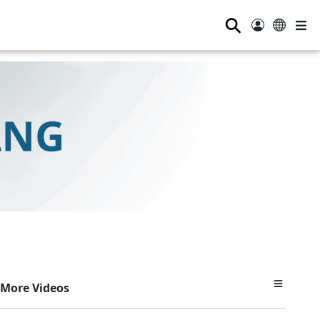
⚲
More Videos