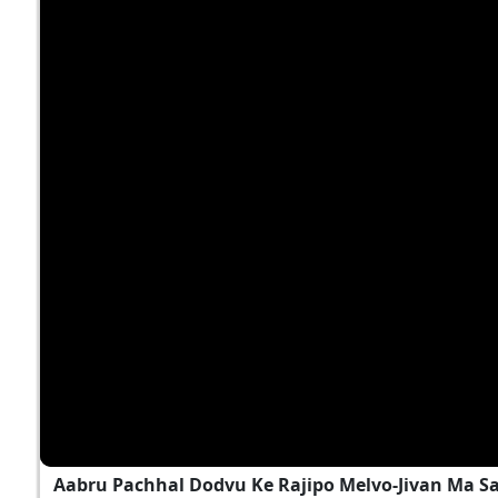
Aabru Pachhal Dodvu Ke Rajipo Melvo-Jivan Ma S