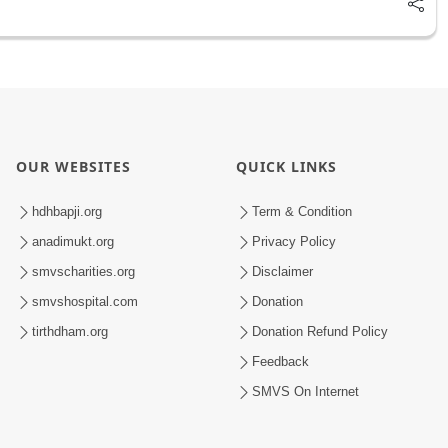
OUR WEBSITES
QUICK LINKS
hdhbapji.org
Term & Condition
anadimukt.org
Privacy Policy
smvscharities.org
Disclaimer
smvshospital.com
Donation
tirthdham.org
Donation Refund Policy
Feedback
SMVS On Internet