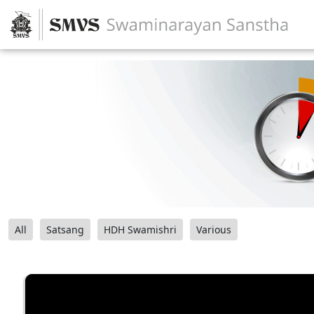
All
Satsang
HDH Swamishri
Various