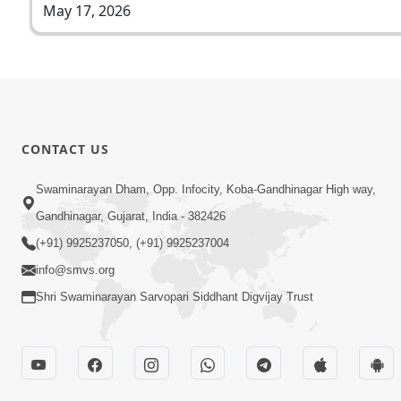
May 17, 2026
CONTACT US
Swaminarayan Dham, Opp. Infocity, Koba-Gandhinagar High way,
Gandhinagar, Gujarat, India - 382426
(+91) 9925237050, (+91) 9925237004
info@smvs.org
Shri Swaminarayan Sarvopari Siddhant Digvijay Trust