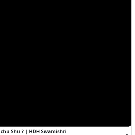
achu Shu ? | HDH Swamishri