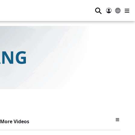
⚲
More Videos