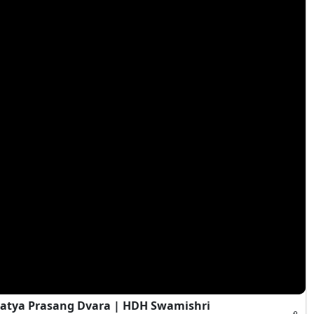
atya Prasang Dvara | HDH Swamishri