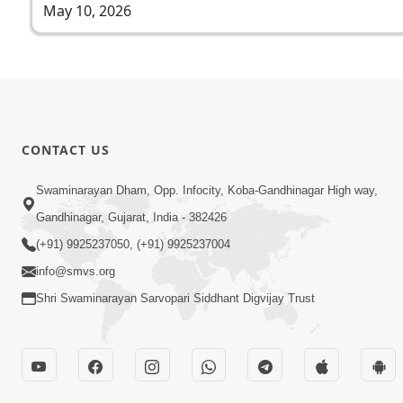
May 10, 2026
CONTACT US
Swaminarayan Dham, Opp. Infocity, Koba-Gandhinagar High way,
Gandhinagar, Gujarat, India - 382426
(+91) 9925237050, (+91) 9925237004
info@smvs.org
Shri Swaminarayan Sarvopari Siddhant Digvijay Trust