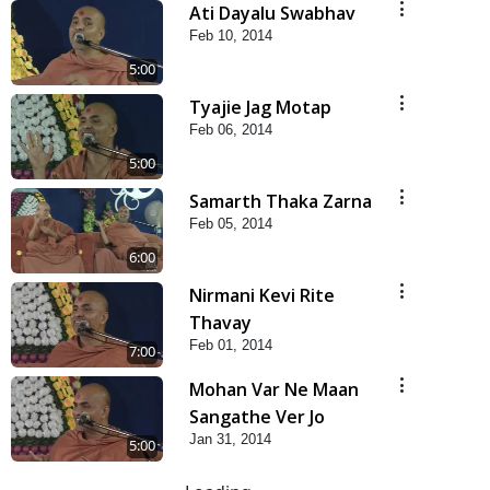
Ati Dayalu Swabhav
Feb 10, 2014
5:00
Tyajie Jag Motap
Feb 06, 2014
5:00
Samarth Thaka Zarna
Feb 05, 2014
6:00
Nirmani Kevi Rite
Thavay
Feb 01, 2014
7:00
Mohan Var Ne Maan
Sangathe Ver Jo
Jan 31, 2014
5:00