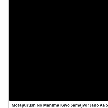
Motapurush No Mahima Kevo Samajvo? Jano Aa S