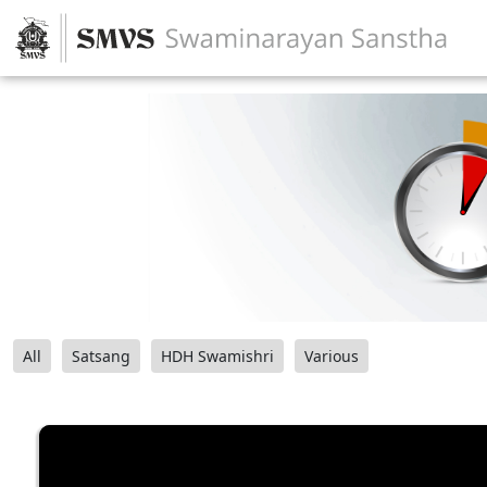
All
Satsang
HDH Swamishri
Various