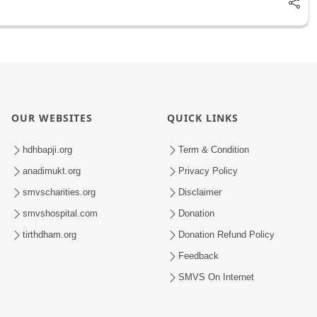
OUR WEBSITES
QUICK LINKS
hdhbapji.org
Term & Condition
anadimukt.org
Privacy Policy
smvscharities.org
Disclaimer
smvshospital.com
Donation
tirthdham.org
Donation Refund Policy
Feedback
SMVS On Internet