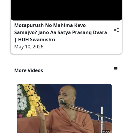
Motapurush No Mahima Kevo
Samajvo? Jano Aa Satya Prasang Dvara
| HDH Swamishri
May 10, 2026
More Videos
7:00