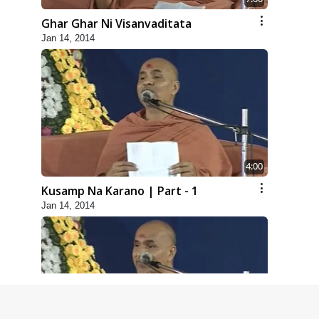
Ghar Ghar Ni Visanvaditata
Jan 14, 2014
4:00
Kusamp Na Karano | Part - 1
Jan 14, 2014