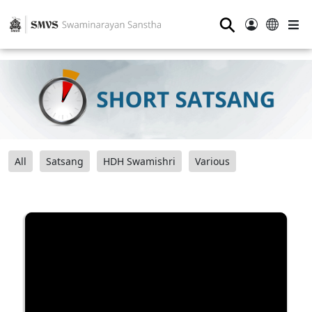
⚲
All
Satsang
HDH Swamishri
Various