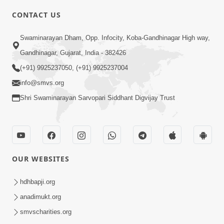
5:00
CONTACT US
Kusamp Na Karano | Part - 2
Swaminarayan Dham, Opp. Infocity, Koba-Gandhinagar High way,
Jan 14, 2014
Gandhinagar, Gujarat, India - 382426
(+91) 9925237050, (+91) 9925237004
info@smvs.org
Shri Swaminarayan Sarvopari Siddhant Digvijay Trust
5:00
Kusamp Na Karano | Part - 3
Jan 14, 2014
OUR WEBSITES
hdhbapji.org
anadimukt.org
smvscharities.org