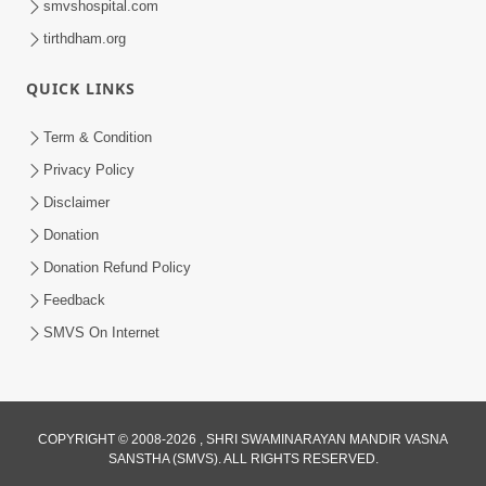
smvshospital.com
tirthdham.org
4:00
Kusamp Na Karano | Part - 4
QUICK LINKS
Jan 16, 2014
Term & Condition
Privacy Policy
Disclaimer
Donation
Donation Refund Policy
Feedback
SMVS On Internet
COPYRIGHT © 2008-2026 , SHRI SWAMINARAYAN MANDIR VASNA
SANSTHA (SMVS). ALL RIGHTS RESERVED.