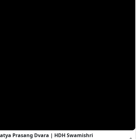
atya Prasang Dvara | HDH Swamishri