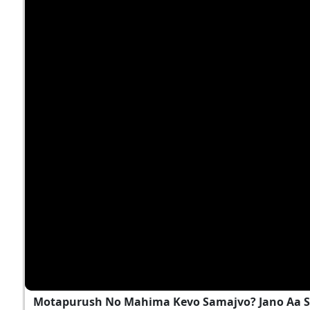
Motapurush No Mahima Kevo Samajvo? Jano Aa S