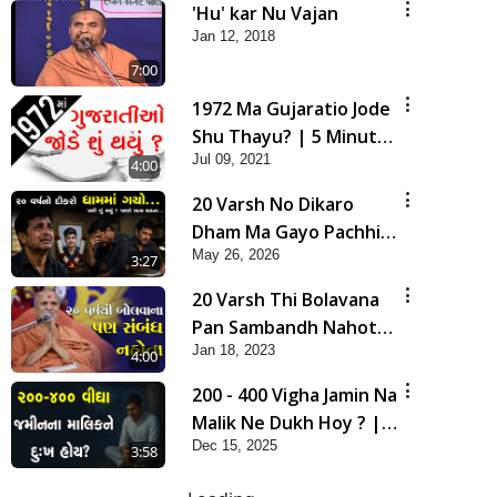
'Hu' kar Nu Vajan
Jan 12, 2018
7:00
1972 Ma Gujaratio Jode
Shu Thayu? | 5 Minutes
Jul 09, 2021
Satsang
4:00
20 Varsh No Dikaro
Dham Ma Gayo Pachhi
May 26, 2026
Shu Thayu? | HDH
3:27
Swamishri
20 Varsh Thi Bolavana
Pan Sambandh Nahota
Jan 18, 2023
| Short Satsang
4:00
200 - 400 Vigha Jamin Na
Malik Ne Dukh Hoy ? |
Dec 15, 2025
HDH Swamishri | Short
3:58
Satsang | 15 Dec, 2025