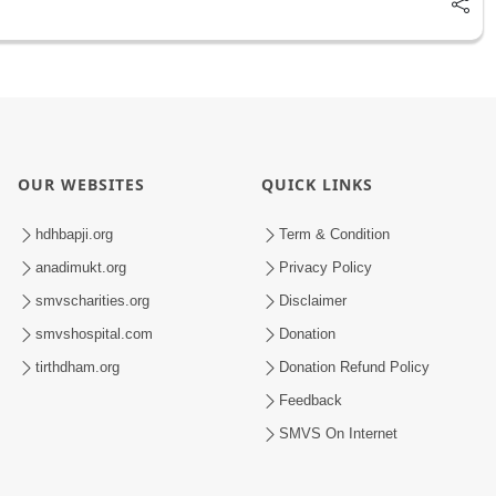
OUR WEBSITES
QUICK LINKS
hdhbapji.org
Term & Condition
anadimukt.org
Privacy Policy
smvscharities.org
Disclaimer
smvshospital.com
Donation
tirthdham.org
Donation Refund Policy
Feedback
SMVS On Internet