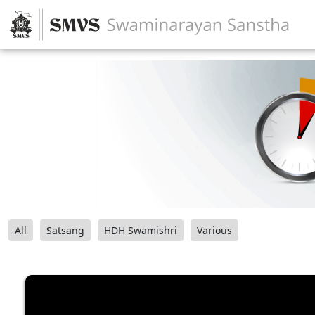
All
Satsang
HDH Swamishri
Various