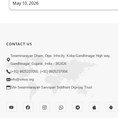
May 10, 2026
CONTACT US
Swaminarayan Dham, Opp. Infocity, Koba-Gandhinagar High way,
Gandhinagar, Gujarat, India - 382426
(+91) 9925237050, (+91) 9925237004
info@smvs.org
Shri Swaminarayan Sarvopari Siddhant Digvijay Trust