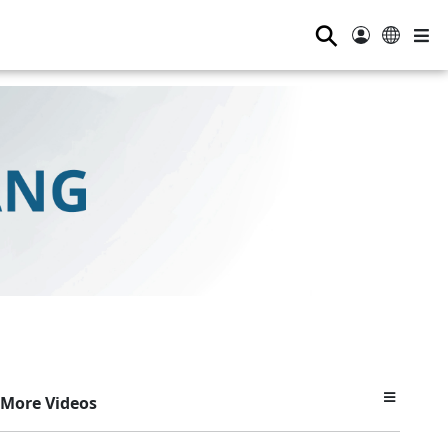
⚲
More Videos