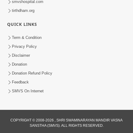
smvshospital.com
tirthdham.org
QUICK LINKS
Term & Condition
2:19
Privacy Policy
Lobh Ane Apramanikta Thi Kamayel
Disclaimer
Drvya No Ante Kevo Nash Thay Chhe ?
Donation
May 05, 2026
| HDH Swamishri
Donation Refund Policy
Feedback
SMVS On Internet
COPYRIGHT © 2008-2026 , SHRI SWAMINARAYAN MANDIR VASNA
SANSTHA (SMVS). ALL RIGHTS RESERVED.