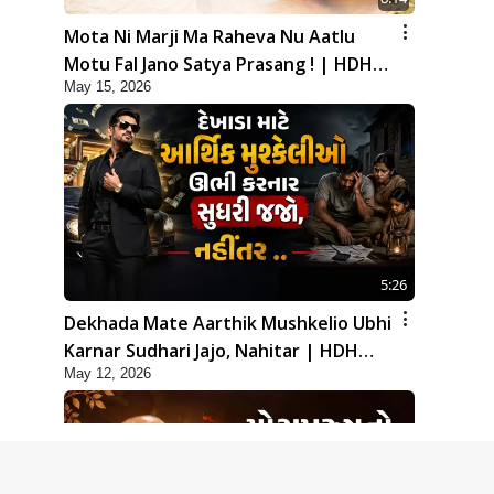
Mota Ni Marji Ma Raheva Nu Aatlu
Motu Fal Jano Satya Prasang ! | HDH
May 15, 2026
Swamishri
5:26
Dekhada Mate Aarthik Mushkelio Ubhi
Karnar Sudhari Jajo, Nahitar | HDH
May 12, 2026
Swamishri