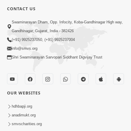
CONTACT US
7:05
Swaminarayan Dham, Opp. Infocity, Koba-Gandhinagar High way,
Motapurush No Mahima Kevo
Gandhinagar, Gujarat, India - 382426
Samajvo? Jano Aa Satya Prasang Dvara
(+91) 9925237050, (+91) 9925237004
May 10, 2026
| HDH Swamishri
info@smvs.org
Shri Swaminarayan Sarvopari Siddhant Digvijay Trust
OUR WEBSITES
1:52
Saday Sukhi Raheva No Saral Upay Shu
hdhbapji.org
Chhe | HDH Swamishri
anadimukt.org
May 08, 2026
smvscharities.org