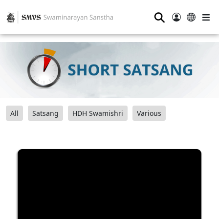
⚲
All
Satsang
HDH Swamishri
Various