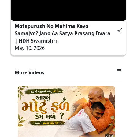
Motapurush No Mahima Kevo
Samajvo? Jano Aa Satya Prasang Dvara
| HDH Swamishri
May 10, 2026
More Videos
8:14