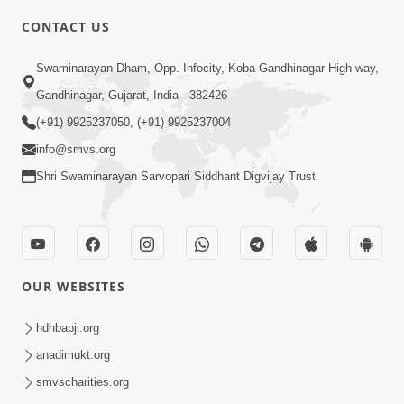
CONTACT US
7:36
Swaminarayan Dham, Opp. Infocity, Koba-Gandhinagar High way,
Bhakti Sha Mate Karvi Ane Tema Aatlu
Gandhinagar, Gujarat, India - 382426
Dhyan Rakhvu Nahitar | HDH
(+91) 9925237050, (+91) 9925237004
Apr 12, 2026
Swamishri
info@smvs.org
Shri Swaminarayan Sarvopari Siddhant Digvijay Trust
OUR WEBSITES
2:10
Rajipo Melvva No Sacho Rasto : Dekhav
hdhbapji.org
Chhdo | HDH Swamishri
anadimukt.org
Apr 10, 2026
smvscharities.org