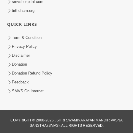
smvshospital.com
tirthdham.org
QUICK LINKS
Term & Condition
3:51
Privacy Policy
Jivan Ma Kyare Thay Chhe Samjan Ane
Disclaimer
Vairagya Ni Sachi Kasoti | HDH
Donation
Apr 08, 2026
Swamishri
Donation Refund Policy
Feedback
SMVS On Internet
COPYRIGHT © 2008-2026 , SHRI SWAMINARAYAN MANDIR VASNA
SANSTHA (SMVS). ALL RIGHTS RESERVED.