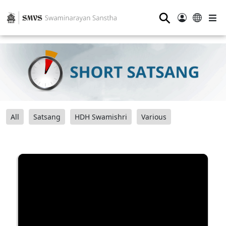
⚲
All
Satsang
HDH Swamishri
Various