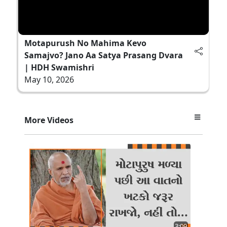
Motapurush No Mahima Kevo
Samajvo? Jano Aa Satya Prasang Dvara
| HDH Swamishri
May 10, 2026
More Videos
3:09