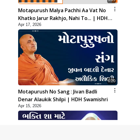
Motapurush Malya Pachhi Aa Vat No
Khatko Jarur Rakhjo, Nahi To... | HDH
Apr 17, 2026
Swamishri
6:20
Motapurush No Sang : Jivan Badli
Denar Alaukik Shilpi | HDH Swamishri
Apr 15, 2026