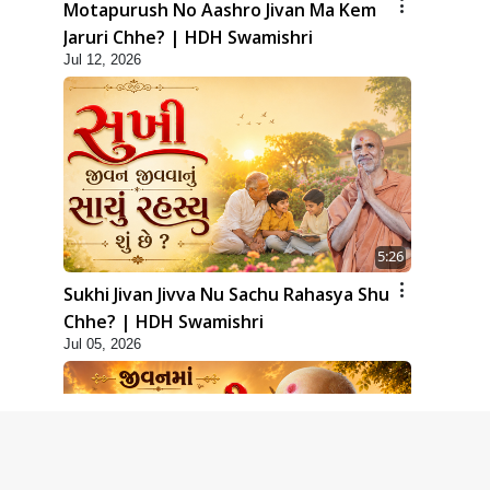
Motapurush No Aashro Jivan Ma Kem
Jaruri Chhe? | HDH Swamishri
Jul 12, 2026
5:26
Sukhi Jivan Jivva Nu Sachu Rahasya Shu
Chhe? | HDH Swamishri
Jul 05, 2026