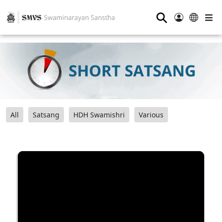
⚲
All
Satsang
HDH Swamishri
Various