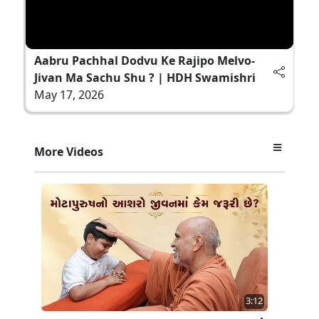
Aabru Pachhal Dodvu Ke Rajipo Melvo-
Jivan Ma Sachu Shu ? | HDH Swamishri
May 17, 2026
More Videos
3:12