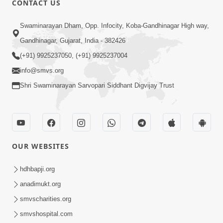
CONTACT US
1:56
Swaminarayan Dham, Opp. Infocity, Koba-Gandhinagar High way,
Jivan Ma Satpurush Ni Shu Jaruriyat
Gandhinagar, Gujarat, India - 382426
Chhe? | HDH Swamishri
(+91) 9925237050, (+91) 9925237004
Jul 10, 2026
info@smvs.org
Shri Swaminarayan Sarvopari Siddhant Digvijay Trust
OUR WEBSITES
6:58
Guru Ni Shodh Ma Chho Jano Sacha
hdhbapji.org
Guru Na Lakshano | HDH Swamishri
anadimukt.org
Jul 04, 2026
smvscharities.org
smvshospital.com