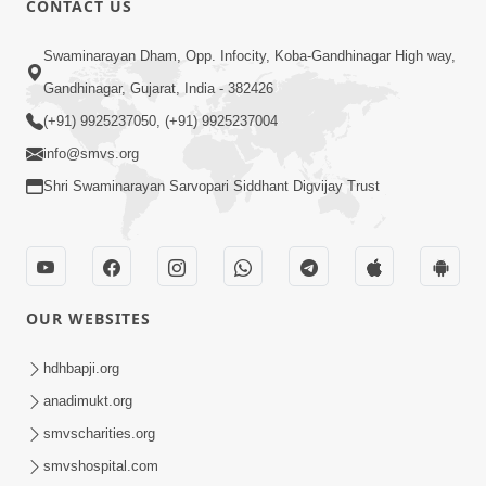
CONTACT US
2:33
Swaminarayan Dham, Opp. Infocity, Koba-Gandhinagar High way,
Karodpati Sheth Sathe Mandire
Gandhinagar, Gujarat, India - 382426
Gayela Haribhakt Ni Adbhut Ghatana
(+91) 9925237050, (+91) 9925237004
Mar 12, 2026
| HDH Swamishri
info@smvs.org
Shri Swaminarayan Sarvopari Siddhant Digvijay Trust
OUR WEBSITES
2:16
Sacha SantNa AshirvadMa Adag
hdhbapji.org
Vishvas No Adbhut Pratap | HDH
anadimukt.org
Jan 17, 2026
Swamishri
smvscharities.org
smvshospital.com