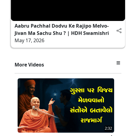
Aabru Pachhal Dodvu Ke Rajipo Melvo-
Jivan Ma Sachu Shu ? | HDH Swamishri
May 17, 2026
More Videos
2:32