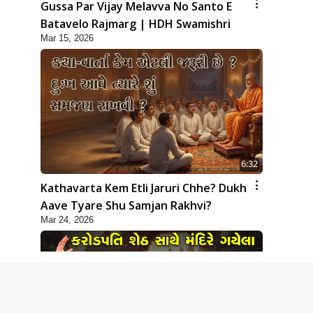
Gussa Par Vijay Melavva No Santo E
Batavelo Rajmarg | HDH Swamishri
Mar 15, 2026
6:32
Kathavarta Kem Etli Jaruri Chhe? Dukh
Aave Tyare Shu Samjan Rakhvi?
Mar 24, 2026