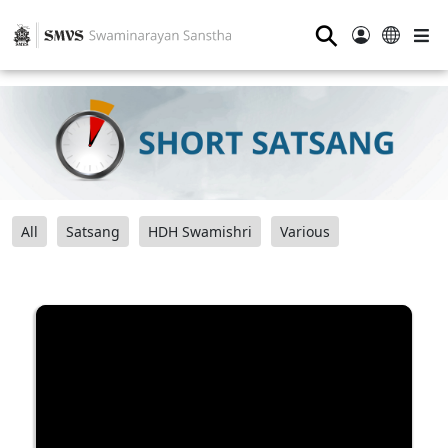
⚲
All
Satsang
HDH Swamishri
Various