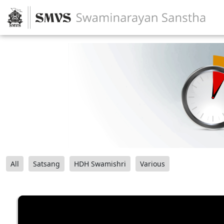
All
Satsang
HDH Swamishri
Various