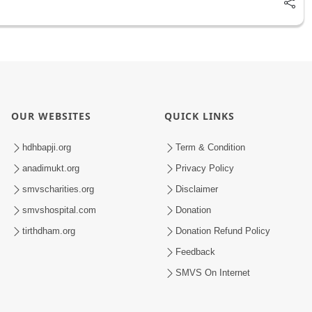
OUR WEBSITES
QUICK LINKS
hdhbapji.org
Term & Condition
anadimukt.org
Privacy Policy
smvscharities.org
Disclaimer
smvshospital.com
Donation
tirthdham.org
Donation Refund Policy
Feedback
SMVS On Internet