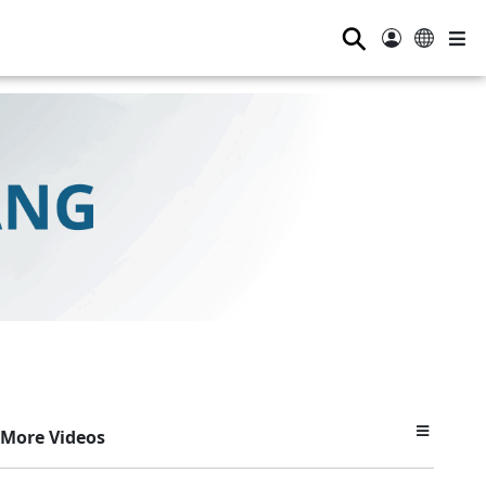
⚲
More Videos