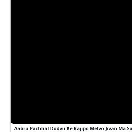
Aabru Pachhal Dodvu Ke Rajipo Melvo-Jivan Ma S