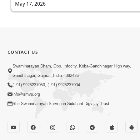
May 17, 2026
CONTACT US
Swaminarayan Dham, Opp. Infocity, Koba-Gandhinagar High way,
Gandhinagar, Gujarat, India - 382426
(+91) 9925237050, (+91) 9925237004
info@smvs.org
Shri Swaminarayan Sarvopari Siddhant Digvijay Trust