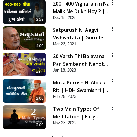
200 - 400 Vigha Jamin Na
Malik Ne Dukh Hoy ? |
Dec 15, 2025
HDH Swamishri | Short
3:58
Satsang | 15 Dec, 2025
Satpurush Ni Aagvi
Vishishtata | Gurudev
Mar 23, 2021
Bapji Mahima | 5
4:00
Minutes Satsang
20 Varsh Thi Bolavana
Pan Sambandh Nahota
Jan 18, 2023
| Short Satsang
4:00
Mota Purush Ni Alokik
Rit | HDH Swamishri |
Feb 25, 2023
Short Satsang
2:00
Two Main Types Of
Meditation | Easy
Nov 23, 2022
Meditation Tips For
5:00
Beginners Explained |