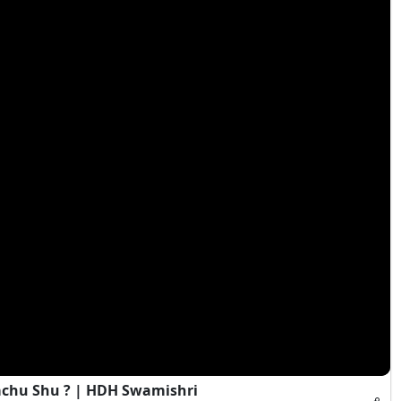
achu Shu ? | HDH Swamishri