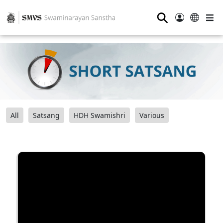
⚲
All
Satsang
HDH Swamishri
Various