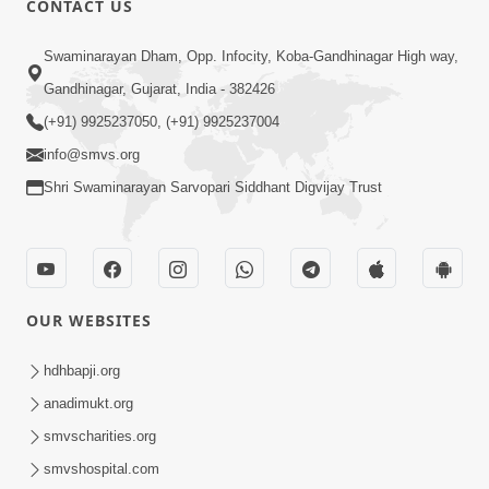
CONTACT US
2:21
Swaminarayan Dham, Opp. Infocity, Koba-Gandhinagar High way,
Sant Ane SatpurushMa Shu Farak Che?
Gandhinagar, Gujarat, India - 382426
Ane Satpurush Malya Pachi Shu Karvu
(+91) 9925237050, (+91) 9925237004
Apr 01, 2026
| HDH Swamishri
info@smvs.org
Shri Swaminarayan Sarvopari Siddhant Digvijay Trust
OUR WEBSITES
6:22
Guru Sthane Hova Chhata Dasatv Ni
hdhbapji.org
Parakashtha Gurudev Bapji
anadimukt.org
Feb 19, 2026
smvscharities.org
smvshospital.com