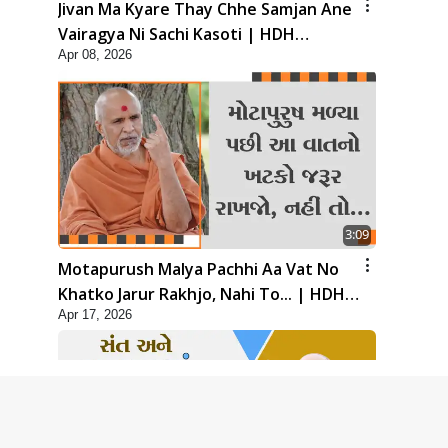
Jivan Ma Kyare Thay Chhe Samjan Ane
Vairagya Ni Sachi Kasoti | HDH
Apr 08, 2026
Swamishri
3:09
Motapurush Malya Pachhi Aa Vat No
Khatko Jarur Rakhjo, Nahi To... | HDH
Apr 17, 2026
Swamishri