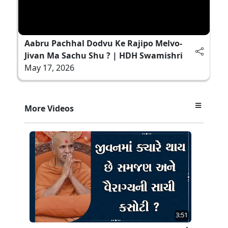
Aabru Pachhal Dodvu Ke Rajipo Melvo-
Jivan Ma Sachu Shu ? | HDH Swamishri
May 17, 2026
More Videos
3:51