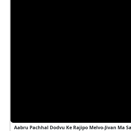
Aabru Pachhal Dodvu Ke Rajipo Melvo-Jivan Ma S