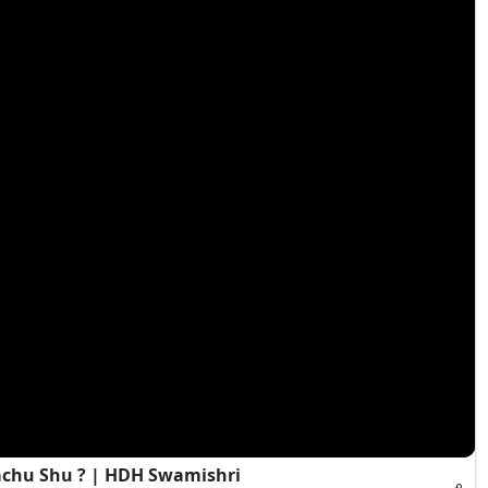
achu Shu ? | HDH Swamishri