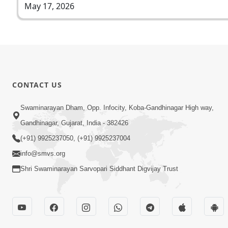
May 17, 2026
CONTACT US
Swaminarayan Dham, Opp. Infocity, Koba-Gandhinagar High way,
Gandhinagar, Gujarat, India - 382426
(+91) 9925237050, (+91) 9925237004
info@smvs.org
Shri Swaminarayan Sarvopari Siddhant Digvijay Trust