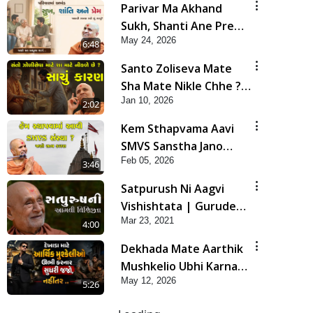
Parivar Ma Akhand
Sukh, Shanti Ane Prem
May 24, 2026
Jalvi Rakhva Mate Shu
6:48
Karvu? | HDH
Santo Zoliseva Mate
Swamishri
Sha Mate Nikle Chhe ?
Jan 10, 2026
Sachu Karan | HDH
2:02
Swamishri
Kem Sthapvama Aavi
SMVS Sanstha Jano
Feb 05, 2026
Satya Karan| HDH
3:46
Swamishri
Satpurush Ni Aagvi
Vishishtata | Gurudev
Mar 23, 2021
Bapji Mahima | 5
4:00
Minutes Satsang
Dekhada Mate Aarthik
Mushkelio Ubhi Karnar
May 12, 2026
Sudhari Jajo, Nahitar |
5:26
HDH Swamishri