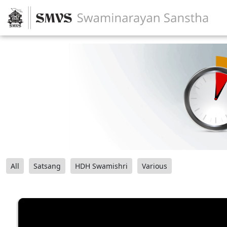
All
Satsang
HDH Swamishri
Various