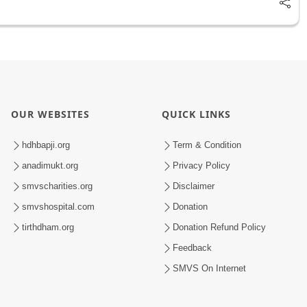
OUR WEBSITES
QUICK LINKS
hdhbapji.org
Term & Condition
anadimukt.org
Privacy Policy
smvscharities.org
Disclaimer
smvshospital.com
Donation
tirthdham.org
Donation Refund Policy
Feedback
SMVS On Internet