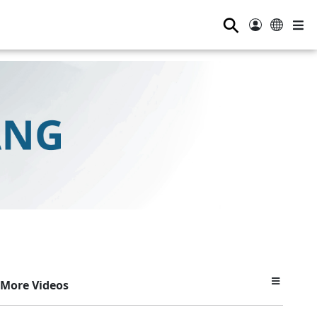
⚲
More Videos