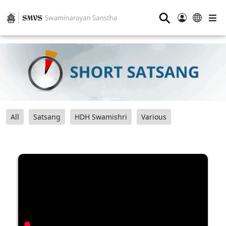
⚲
All
Satsang
HDH Swamishri
Various