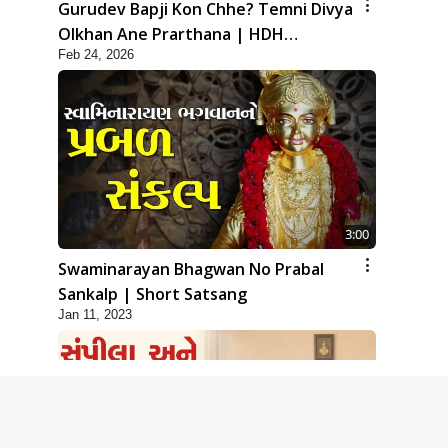
Gurudev Bapji Kon Chhe? Temni Divya
Olkhan Ane Prarthana | HDH
Feb 24, 2026
Swamishri
3:00
Swaminarayan Bhagwan No Prabal
Sankalp | Short Satsang
Jan 11, 2023