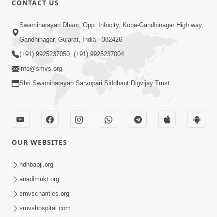
CONTACT US
1:53
Swaminarayan Dham, Opp. Infocity, Koba-Gandhinagar High way,
Sampila Ane Sukhi Parivar Mate Aa
Gandhinagar, Gujarat, India - 382426
Pankti Nu Jarur Palan Karo | HDH
(+91) 9925237050, (+91) 9925237004
Jun 02, 2026
Swamishri
info@smvs.org
Shri Swaminarayan Sarvopari Siddhant Digvijay Trust
OUR WEBSITES
1:00
Bhagwan Mari Vanse Padi Gaya Chhe ?
hdhbapji.org
| Short Satsang
anadimukt.org
Jan 09, 2023
smvscharities.org
smvshospital.com