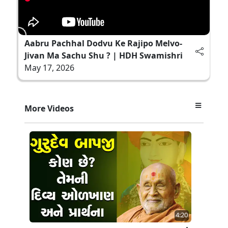
Aabru Pachhal Dodvu Ke Rajipo Melvo-
Jivan Ma Sachu Shu ? | HDH Swamishri
May 17, 2026
More Videos
4:20