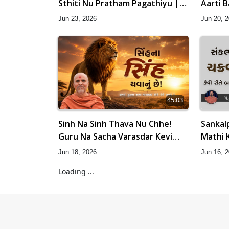
Sthiti Nu Pratham Pagathiyu |
Aarti 
Sant Vani - 83
Na Pad
Jun 23, 2026
Jun 20, 
45:03
Sinh Na Sinh Thava Nu Chhe!
Sankal
Guru Na Sacha Varasdar Kevi
Mathi 
Rite Banvu? | HDH Swamishri
Amulya 
Jun 18, 2026
Jun 16, 
Loading ...