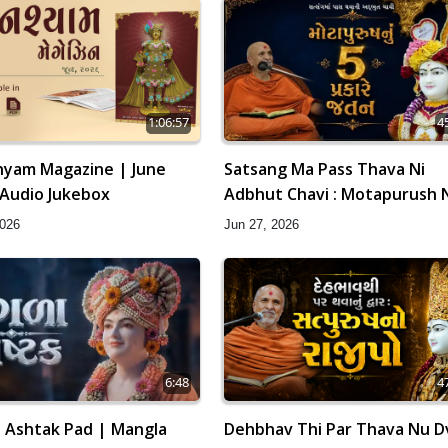
1:06:57
4
yam Magazine | June
Satsang Ma Pass Thava Ni
 Audio Jukebox
Adbhut Chavi : Motapurush 
Prakare Jatan | HDH Swamish
2026
Jun 27, 2026
6:48
4
 Ashtak Pad | Mangla
Dehbhav Thi Par Thava Nu Dv