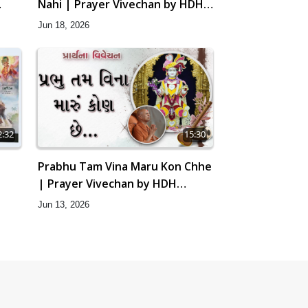
Nahi | Prayer Vivechan by HDH
Swamishri
Jun 18, 2026
2:32
15:30
Prabhu Tam Vina Maru Kon Chhe
| Prayer Vivechan by HDH
Swamishri
Jun 13, 2026