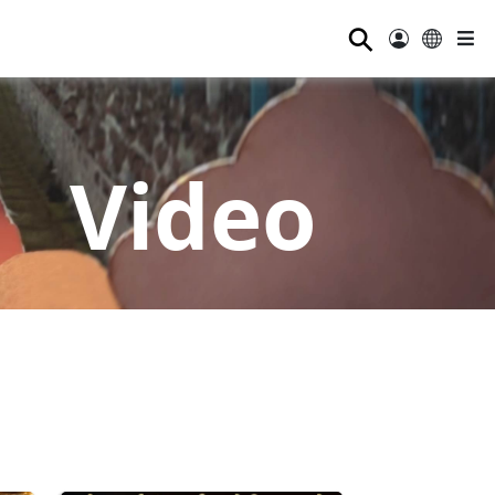
⚲
Video