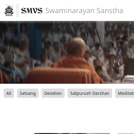
All
Satsang
Devotion
Satpurush Darshan
Meditat