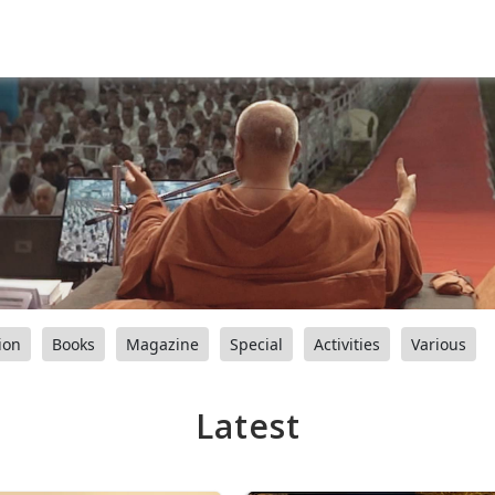
ion
Books
Magazine
Special
Activities
Various
Latest