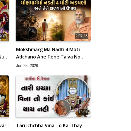
5:07
2:07:36
Mokshmarg Ma Nadti 4 Moti
Nu 5
Adchano Ane Tene Talva No
ri
Upay | Sankalp Sabha | 25 Jun,
Jun 25, 2026
2026
7:35
13:01
ar :
Tari Ichchha Vina To Kai Thay