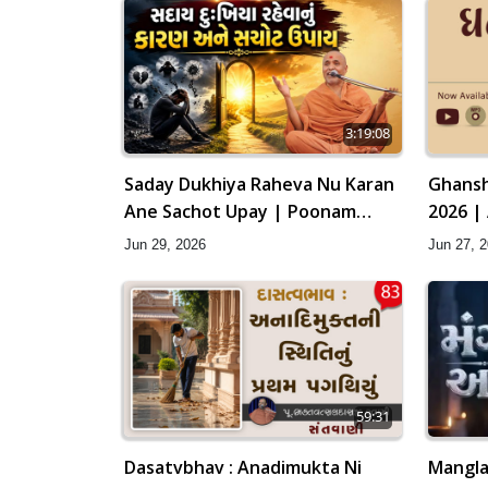
3:19:08
Saday Dukhiya Raheva Nu Karan
Ghansh
Ane Sachot Upay | Poonam
2026 |
Samaiyo | 29 Jun, 2026
Jun 29, 2026
Jun 27, 
59:31
Dasatvbhav : Anadimukta Ni
Mangla