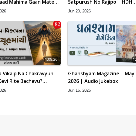
Baad Mahima Gaan Mate
Satpurush No Rajipo | HDH
Swamishri
2026
Jun 20, 2026
1:08:26
1
p Vikalp Na Chakravyuh
Ghanshyam Magazine | May
Kevi Rite Bachavu?
2026 | Audio Jukebox
Upay ! | Sant Vani - 82
2026
Jun 16, 2026