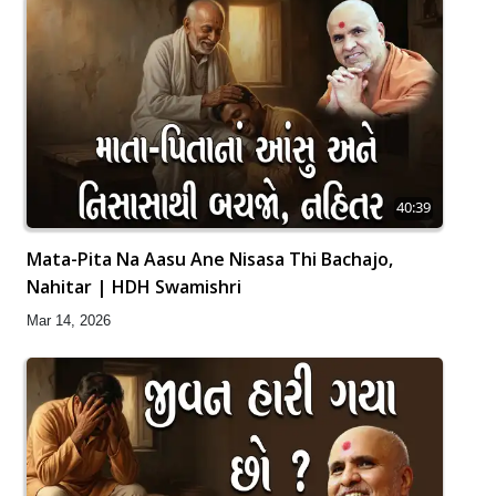
40:39
Mata-Pita Na Aasu Ane Nisasa Thi Bachajo,
Nahitar | HDH Swamishri
Mar 14, 2026