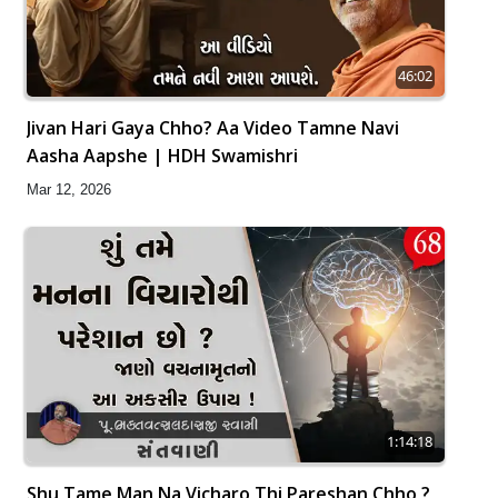
46:02
Jivan Hari Gaya Chho? Aa Video Tamne Navi
Aasha Aapshe | HDH Swamishri
Mar 12, 2026
1:14:18
Shu Tame Man Na Vicharo Thi Pareshan Chho ?