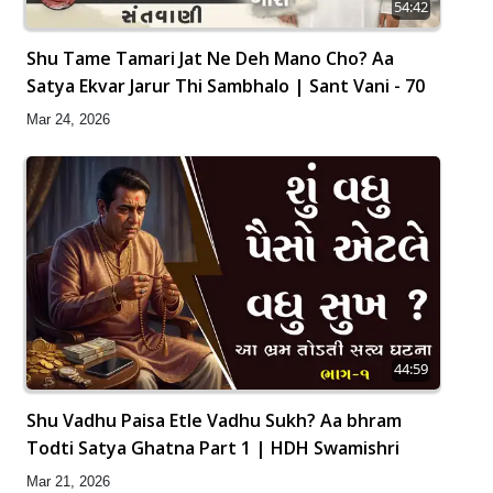
54:42
Shu Tame Tamari Jat Ne Deh Mano Cho? Aa
Satya Ekvar Jarur Thi Sambhalo | Sant Vani - 70
Mar 24, 2026
44:59
Shu Vadhu Paisa Etle Vadhu Sukh? Aa bhram
Todti Satya Ghatna Part 1 | HDH Swamishri
Mar 21, 2026