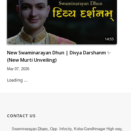
14:55
New Swaminarayan Dhun | Divya Darshanm ✨
(New Murti Unveiling)
Mar 07, 2026
Loading ...
CONTACT US
Swaminarayan Dham, Opp. Infocity, Koba-Gandhinagar High way,