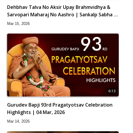
Dehbhav Talva No Aksir Upay Brahmvidhya &
Sarvopari Maharaj No Aashro | Sankalp Sabha |
15 Mar, 2026
Mar 15, 2026
6:13
Gurudev Bapji 93rd Pragatyotsav Celebration
Highlights | 04 Mar, 2026
Mar 14, 2026