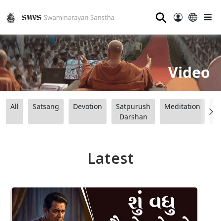
⚲
Video
All
Satsang
Devotion
Satpurush
Meditation
B
Darshan
Latest