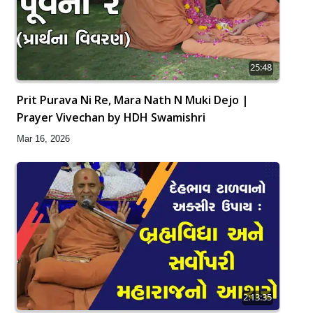
25:48
Prit Purava Ni Re, Mara Nath N Muki Dejo |
Prayer Vivechan by HDH Swamishri
Mar 16, 2026
2:13:35