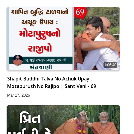
1:06:40
Shapit Buddhi Talva No Achuk Upay :
Motapurush No Rajipo | Sant Vani - 69
Mar 17, 2026