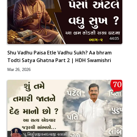
44:05
Shu Vadhu Paisa Etle Vadhu Sukh? Aa bhram
Todti Satya Ghatna Part 2 | HDH Swamishri
Mar 26, 2026