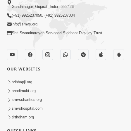
Gandhinagar, Gujarat, India - 382426
(+91) 9925237050, (+91) 9925237004
info@smvs.org
Shri Swaminarayan Sarvopari Siddhant Digvijay Trust
OUR WEBSITES
hdhbapji.org
anadimukt.org
smvscharities.org
smvshospital.com
tirthdham.org
QUICK LINKS