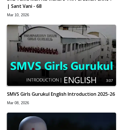
| Sant Vani - 68
Mar 10, 2026
3:07
SMVS Girls Gurukul English Introduction 2025-26
Mar 08, 2026