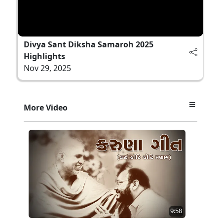
Divya Sant Diksha Samaroh 2025
Highlights
Nov 29, 2025
More Video
9:58