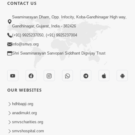
CONTACT US
10:10
Swaminarayan Dham, Opp. Infocity, Koba-Gandhinagar High way,
Kariye Vandan Vhala | Video Kirtan |
Gandhinagar, Gujarat, India - 382426
Swaminarayan Kirtan
(+91) 9925237050, (+91) 9925237004
Jul 19, 2021
info@smvs.org
Shri Swaminarayan Sarvopari Siddhant Digvijay Trust
OUR WEBSITES
9:31
Murti Sukh Pana He Pyare | Video
hdhbapji.org
Kirtan
anadimukt.org
Jul 12, 2021
smvscharities.org
smvshospital.com