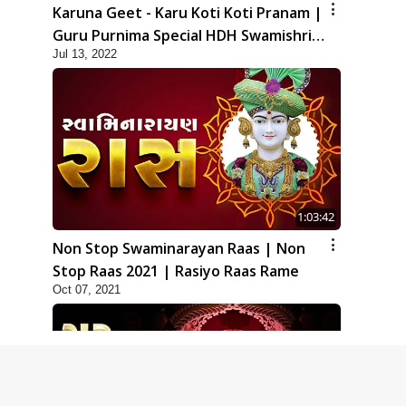
Karuna Geet - Karu Koti Koti Pranam |
Guru Purnima Special HDH Swamishri
Jul 13, 2022
New Kirtan
1:03:42
Non Stop Swaminarayan Raas | Non
Stop Raas 2021 | Rasiyo Raas Rame
Oct 07, 2021