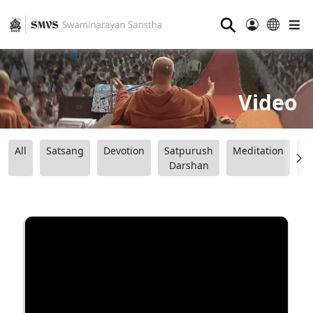
⚲
Video
All
Satsang
Devotion
Satpurush
Meditation
B
Darshan