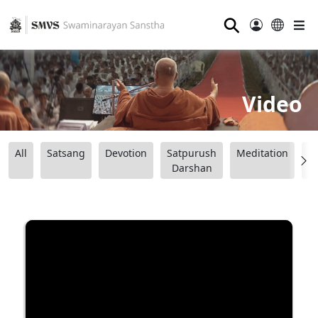
⚲
Video
All
Satsang
Devotion
Satpurush
Meditation
B
Darshan