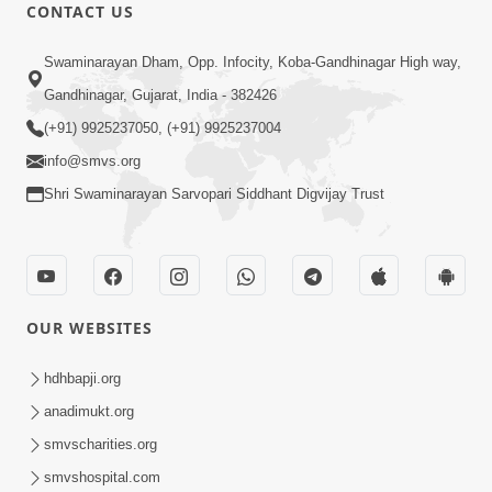
CONTACT US
10:32
Swaminarayan Dham, Opp. Infocity, Koba-Gandhinagar High way,
Ek Divya Purush ni Vaat Karu - Video
Gandhinagar, Gujarat, India - 382426
Kirtan
(+91) 9925237050, (+91) 9925237004
Mar 11, 2016
info@smvs.org
Shri Swaminarayan Sarvopari Siddhant Digvijay Trust
OUR WEBSITES
5:48
Ghanshyam Murti Tari Re - Video
hdhbapji.org
Kirtan
anadimukt.org
Mar 08, 2016
smvscharities.org
smvshospital.com