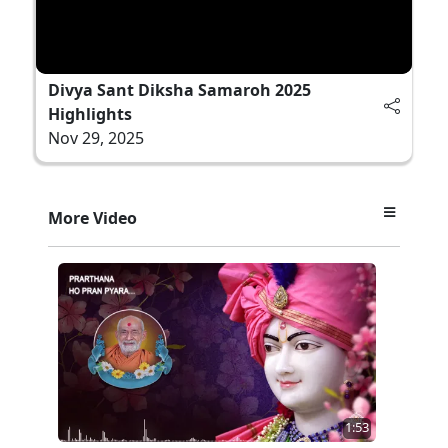
Divya Sant Diksha Samaroh 2025
Highlights
Nov 29, 2025
More Video
1:53