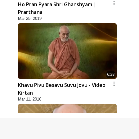
Ho Pran Pyara Shri Ghanshyam |
Prarthana
Mar 25, 2019
6:38
Khavu Pivu Besavu Suvu Jovu - Video
Kirtan
Mar 11, 2016