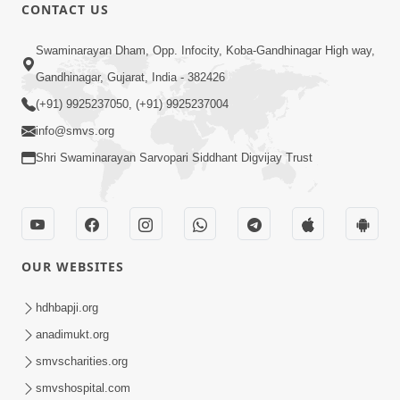
CONTACT US
5:06
Swaminarayan Dham, Opp. Infocity, Koba-Gandhinagar High way,
Rudu Swaminarayan Nam | Kirtan
Gandhinagar, Gujarat, India - 382426
Lyrics | SMVS Video Kirtan
(+91) 9925237050, (+91) 9925237004
Oct 01, 2023
info@smvs.org
Shri Swaminarayan Sarvopari Siddhant Digvijay Trust
OUR WEBSITES
7:02
Purushottam Rup Thai Dhyan Karvu |
hdhbapji.org
Kirtan Lyrics | SMVS Video Kirtan
anadimukt.org
Sep 03, 2023
smvscharities.org
smvshospital.com