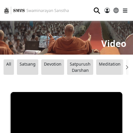
⚲
Video
All
Satsang
Devotion
Satpurush
Meditation
B
Darshan