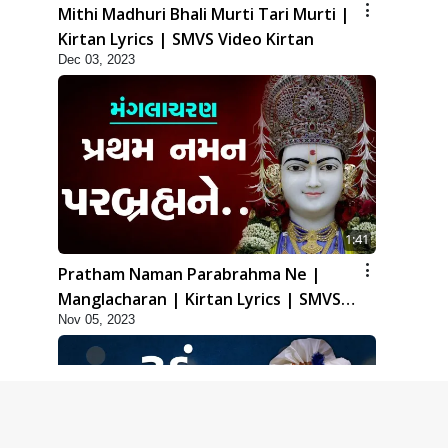
Mithi Madhuri Bhali Murti Tari Murti |
Kirtan Lyrics | SMVS Video Kirtan
Dec 03, 2023
1:41
Pratham Naman Parabrahma Ne |
Manglacharan | Kirtan Lyrics | SMVS
Nov 05, 2023
Video Kirtan