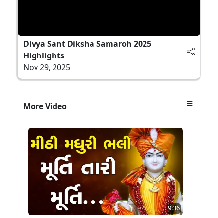
Divya Sant Diksha Samaroh 2025
Highlights
Nov 29, 2025
More Video
9:36