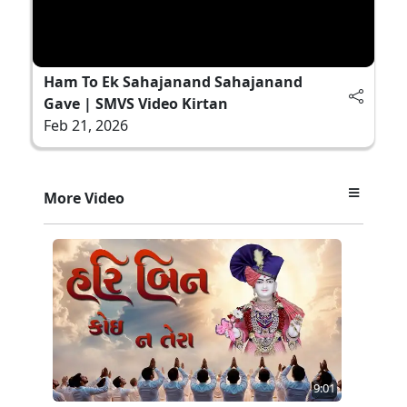
Ham To Ek Sahajanand Sahajanand
Gave | SMVS Video Kirtan
Feb 21, 2026
More Video
9:01