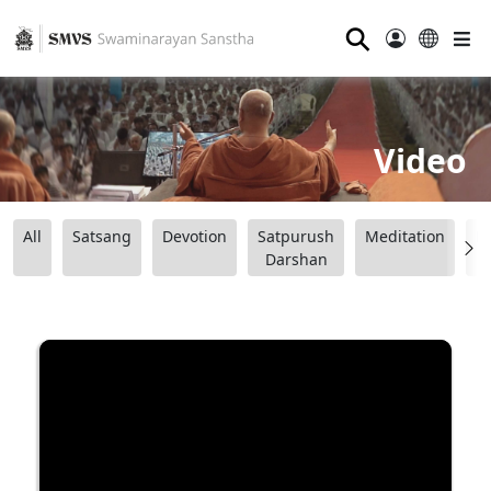
⚲
Video
All
Satsang
Devotion
Satpurush
Meditation
B
Darshan