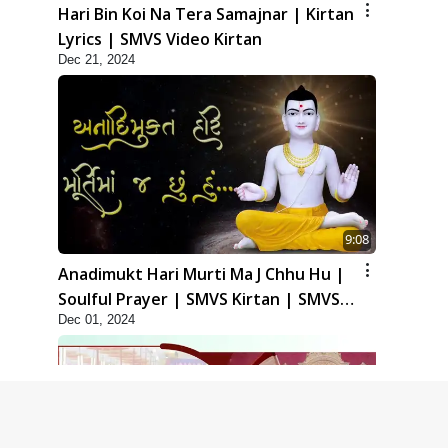
Hari Bin Koi Na Tera Samajnar | Kirtan
Lyrics | SMVS Video Kirtan
Dec 21, 2024
9:08
Anadimukt Hari Murti Ma J Chhu Hu |
Soulful Prayer | SMVS Kirtan | SMVS
Dec 01, 2024
Video Prayers