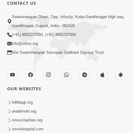
CONTACT US
12:39
Swaminarayan Dham, Opp. Infocity, Koba-Gandhinagar High way,
Karan Satsang Ki Rit Ye Duniya Kya
Gandhinagar, Gujarat, India - 382426
Jane | Kirtan Lyrics | SMVS Video
(+91) 9925237050, (+91) 9925237004
Nov 14, 2024
Kirtan
info@smvs.org
Shri Swaminarayan Sarvopari Siddhant Digvijay Trust
OUR WEBSITES
8:44
Aadhya Mandiram... |
hdhbapji.org
Ghanshyamnagar Mandir Suvarn
anadimukt.org
Oct 24, 2024
Jayanti Utsav Special Kirtan | SMVS
smvscharities.org
Video Kirtan
smvshospital.com