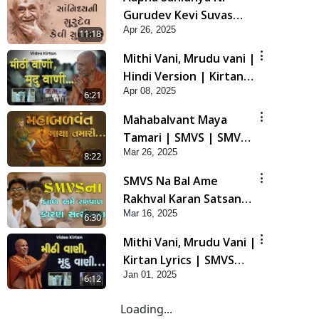
Gurudev Kevi Suvas
Apr 26, 2025
Chhe | Kirtan Lyrics |
11:18
SMVS Video Kirtan
Mithi Vani, Mrudu vani |
Hindi Version | Kirtan
Apr 08, 2025
lyrics | SMVS Video
6:21
Kirtan
Mahabalvant Maya
Tamari | SMVS | SMVS
Mar 26, 2025
Prathna
8:22
SMVS Na Bal Ame
Rakhval Karan Satsang
Mar 16, 2025
Na | SMVS Video Kirtan
6:30
| Kirtan Lyrics
Mithi Vani, Mrudu Vani |
Kirtan Lyrics | SMVS
Jan 01, 2025
Video Kirtan
6:12
Loading...