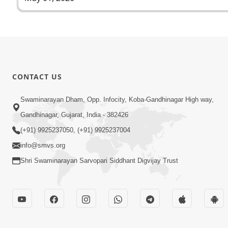
CONTACT US
Swaminarayan Dham, Opp. Infocity, Koba-Gandhinagar High way,
Gandhinagar, Gujarat, India - 382426
(+91) 9925237050, (+91) 9925237004
info@smvs.org
Shri Swaminarayan Sarvopari Siddhant Digvijay Trust