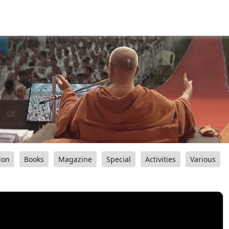
ion
Books
Magazine
Special
Activities
Various