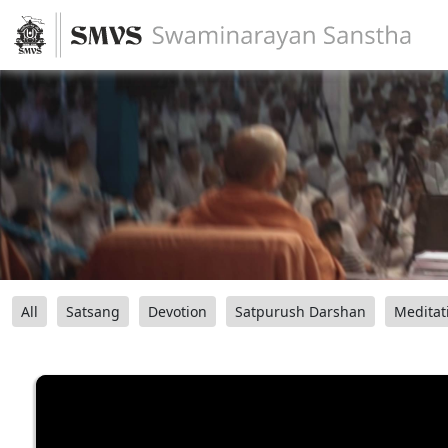
All
Satsang
Devotion
Satpurush Darshan
Meditat