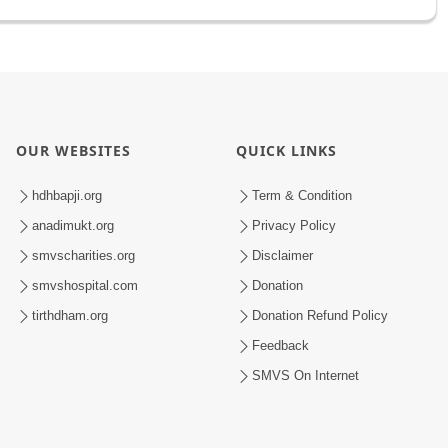
OUR WEBSITES
QUICK LINKS
hdhbapji.org
Term & Condition
anadimukt.org
Privacy Policy
smvscharities.org
Disclaimer
smvshospital.com
Donation
tirthdham.org
Donation Refund Policy
Feedback
SMVS On Internet