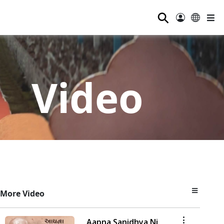
⚲
Video
More Video
Aapna Sanidhya Ni