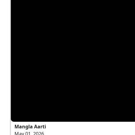
Mangla Aarti
May 01, 2026