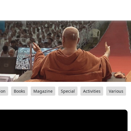
ion
Books
Magazine
Special
Activities
Various