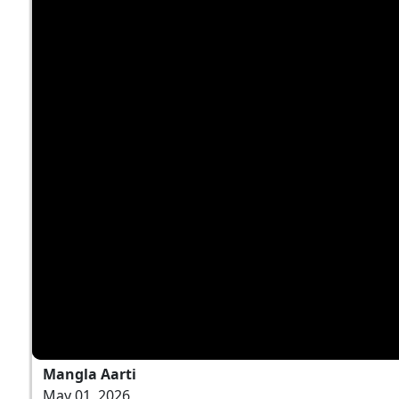
Mangla Aarti
May 01, 2026