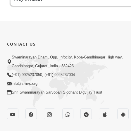
CONTACT US
Swaminarayan Dham, Opp. Infocity, Koba-Gandhinagar High way,
Gandhinagar, Gujarat, India - 382426
(+91) 9925237050, (+91) 9925237004
info@smvs.org
Shri Swaminarayan Sarvopari Siddhant Digvijay Trust