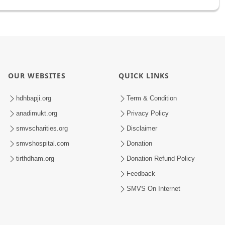
OUR WEBSITES
QUICK LINKS
hdhbapji.org
Term & Condition
anadimukt.org
Privacy Policy
smvscharities.org
Disclaimer
smvshospital.com
Donation
tirthdham.org
Donation Refund Policy
Feedback
SMVS On Internet