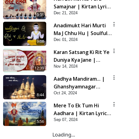
Samajnar | Kirtan Lyrics
Dec 21, 2024
| SMVS Video Kirtan
9:01
Anadimukt Hari Murti
Ma J Chhu Hu | Soulful
Dec 01, 2024
Prayer | SMVS Kirtan |
9:08
SMVS Video Prayers
Karan Satsang Ki Rit Ye
Duniya Kya Jane |
Nov 14, 2024
Kirtan Lyrics | SMVS
12:39
Video Kirtan
Aadhya Mandiram... |
Ghanshyamnagar
Oct 24, 2024
Mandir Suvarn Jayanti
8:44
Utsav Special Kirtan |
Mere To Ek Tum Hi
SMVS Video Kirtan
Aadhara | Kirtan Lyrics
Sep 07, 2024
| SMVS Video Prayers
5:56
Loading...