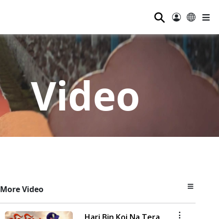
⚲
Video
More Video
Hari Bin Koi Na Tera