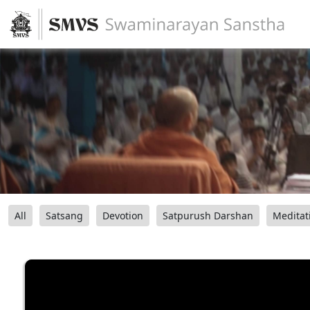
All
Satsang
Devotion
Satpurush Darshan
Meditat