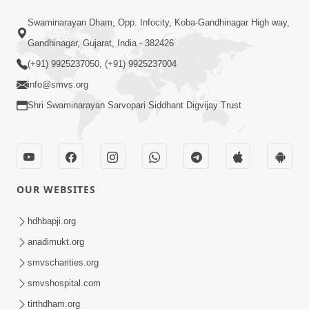
6:19
Swaminarayan Dham, Opp. Infocity, Koba-Gandhinagar High way,
Maharaj Mere Maharaj, Guruji Mere
Gandhinagar, Gujarat, India - 382426
Guruji | Guru Purnima Special Kirtan |
(+91) 9925237050, (+91) 9925237004
Jul 20, 2024
SMVS Video Kirtan
info@smvs.org
Shri Swaminarayan Sarvopari Siddhant Digvijay Trust
OUR WEBSITES
5:15:00
Rasile Rasile Rasile Shri Ghanshyam |
hdhbapji.org
Kirtan Lyrics | SMVS Video Kirtan
anadimukt.org
Jun 02, 2024
smvscharities.org
smvshospital.com
tirthdham.org