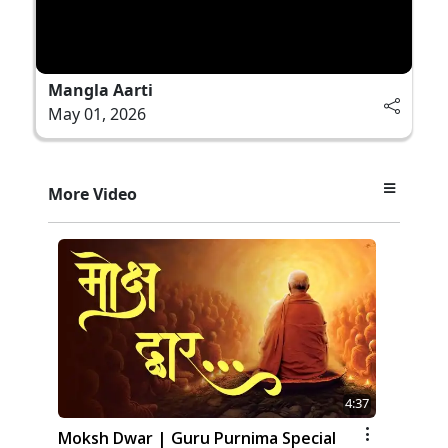
Mangla Aarti
May 01, 2026
More Video
4:37
Moksh Dwar | Guru Purnima Special