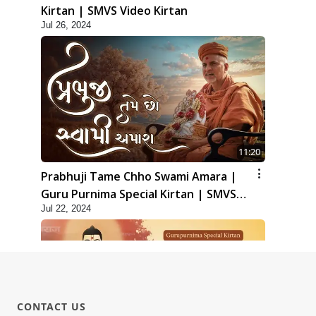
Kirtan | SMVS Video Kirtan
Jul 26, 2024
11:20
Prabhuji Tame Chho Swami Amara |
Guru Purnima Special Kirtan | SMVS
Jul 22, 2024
Video Kirtan
CONTACT US