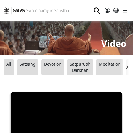
⚲
Video
All
Satsang
Devotion
Satpurush
Meditation
B
Darshan