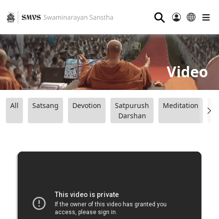
⚲
Video
All
Satsang
Devotion
Satpurush
Meditation
B
Darshan