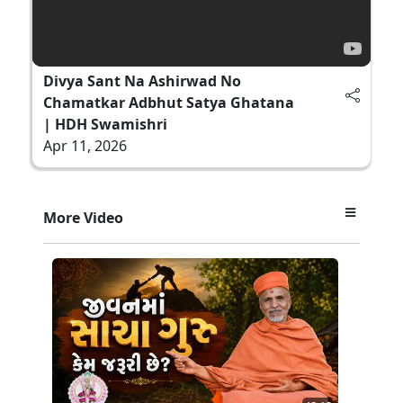
Divya Sant Na Ashirwad No
Chamatkar Adbhut Satya Ghatana
| HDH Swamishri
Apr 11, 2026
More Video