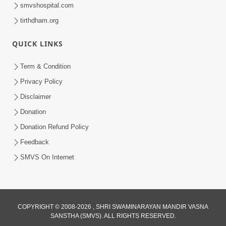
smvshospital.com
tirthdham.org
QUICK LINKS
2:00:00
Sankalp Sabha | 25 Jul, 2026
Term & Condition
Jul 25, 2026
Privacy Policy
Disclaimer
Donation
Donation Refund Policy
Feedback
SMVS On Internet
COPYRIGHT © 2008-2026 , SHRI SWAMINARAYAN MANDIR VASNA
SANSTHA (SMVS). ALL RIGHTS RESERVED.