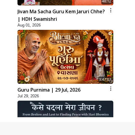
48:12
Jivan Ma Sacha Guru Kem Jaruri Chhe?
| HDH Swamishri
Aug 01, 2026
3:47:07
Guru Purnima | 29 Jul, 2026
Jul 29, 2026