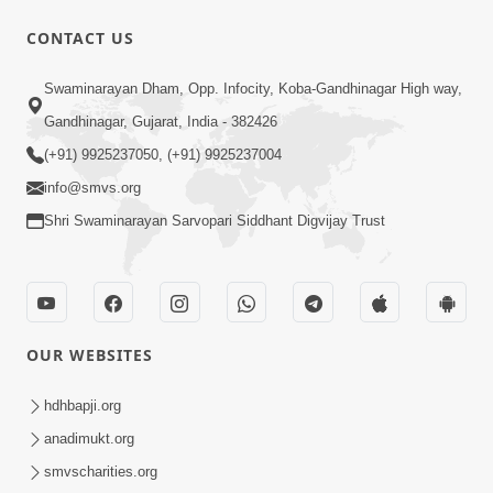
CONTACT US
6:21
Swaminarayan Dham, Opp. Infocity, Koba-Gandhinagar High way,
Kese Badala Mera Jivan? | From Broken
& Lost to Finding Peace with Hari
Gandhinagar, Gujarat, India - 382426
Jul 29, 2026
Bhomiya
(+91) 9925237050, (+91) 9925237004
info@smvs.org
Shri Swaminarayan Sarvopari Siddhant Digvijay Trust
1:00:00
OUR WEBSITES
Sant Vani - 88
Jul 28, 2026
hdhbapji.org
anadimukt.org
smvscharities.org