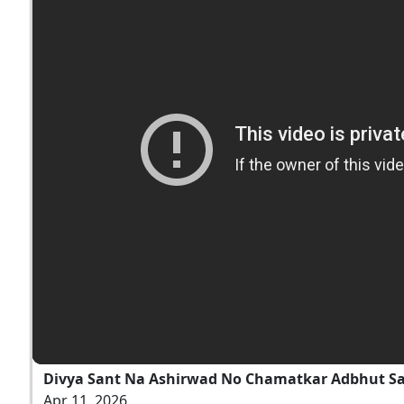
Divya Sant Na Ashirwad No Chamatkar Adbhut S
Apr 11, 2026