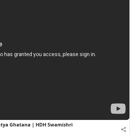
atya Ghatana | HDH Swamishri