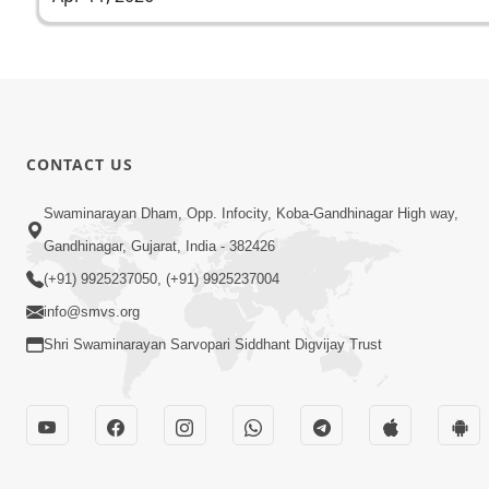
CONTACT US
Swaminarayan Dham, Opp. Infocity, Koba-Gandhinagar High way,
Gandhinagar, Gujarat, India - 382426
(+91) 9925237050, (+91) 9925237004
info@smvs.org
Shri Swaminarayan Sarvopari Siddhant Digvijay Trust