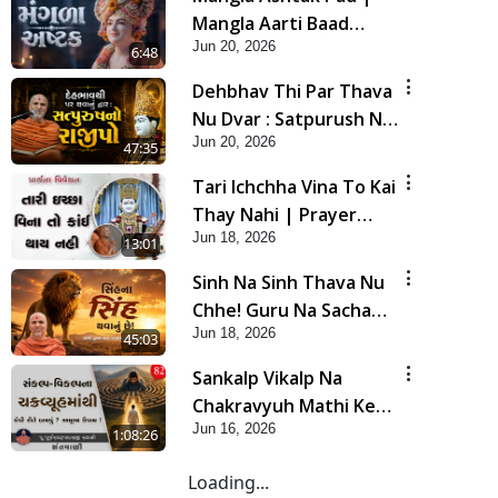
Mangla Aarti Baad
Jun 20, 2026
Mahima Gaan Mate Na
6:48
Pad
Dehbhav Thi Par Thava
Nu Dvar : Satpurush No
Jun 20, 2026
Rajipo | HDH Swamishri
47:35
Tari Ichchha Vina To Kai
Thay Nahi | Prayer
Jun 18, 2026
Vivechan by HDH
13:01
Swamishri
Sinh Na Sinh Thava Nu
Chhe! Guru Na Sacha
Jun 18, 2026
Varasdar Kevi Rite
45:03
Banvu? | HDH
Sankalp Vikalp Na
Swamishri
Chakravyuh Mathi Kevi
Jun 16, 2026
Rite Bachavu? Amulya
1:08:26
Upay ! | Sant Vani - 82
Loading...