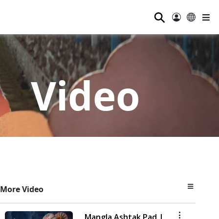
⚲
Video
More Video
Mangla Ashtak Pad |