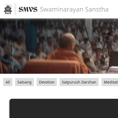
All
Satsang
Devotion
Satpurush Darshan
Meditat