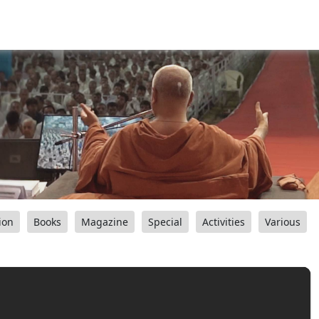
ion
Books
Magazine
Special
Activities
Various