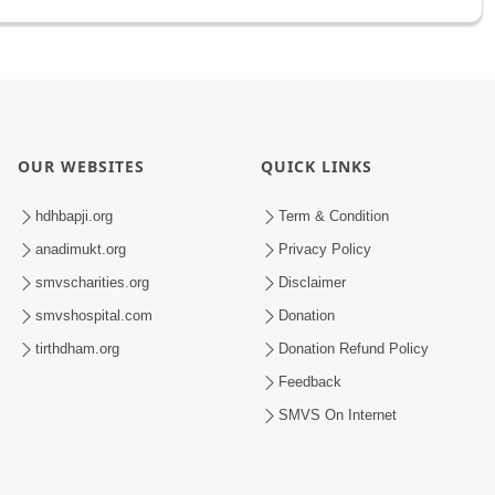
OUR WEBSITES
QUICK LINKS
hdhbapji.org
Term & Condition
anadimukt.org
Privacy Policy
smvscharities.org
Disclaimer
smvshospital.com
Donation
tirthdham.org
Donation Refund Policy
Feedback
SMVS On Internet