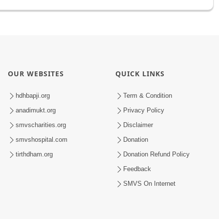
OUR WEBSITES
QUICK LINKS
hdhbapji.org
Term & Condition
anadimukt.org
Privacy Policy
smvscharities.org
Disclaimer
smvshospital.com
Donation
tirthdham.org
Donation Refund Policy
Feedback
SMVS On Internet