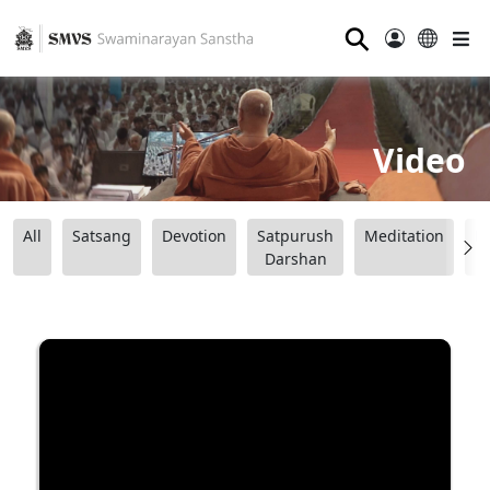
⚲
Video
All
Satsang
Devotion
Satpurush
Meditation
B
Darshan