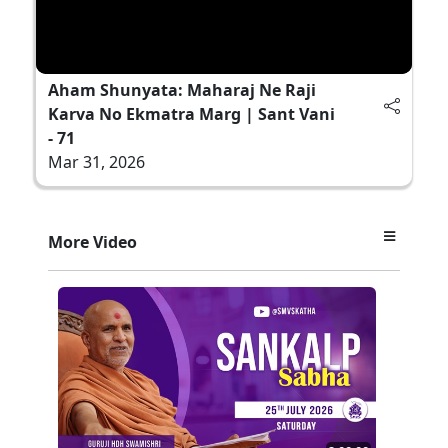
Aham Shunyata: Maharaj Ne Raji
Karva No Ekmatra Marg | Sant Vani
- 71
Mar 31, 2026
More Video