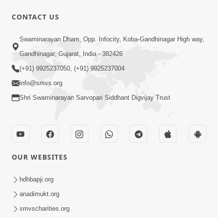
CONTACT US
1:18:30
Swaminarayan Dham, Opp. Infocity, Koba-Gandhinagar High way,
Ghanshyam Magazine | July 2026 |
Audio Jukebox
Gandhinagar, Gujarat, India - 382426
Jul 21, 2026
(+91) 9925237050, (+91) 9925237004
info@smvs.org
Shri Swaminarayan Sarvopari Siddhant Digvijay Trust
1:00:00
OUR WEBSITES
Maya Na Pravah Mathi Bachva No
Ekmatra Upay | Sant Vani - 87
hdhbapji.org
Jul 21, 2026
anadimukt.org
smvscharities.org