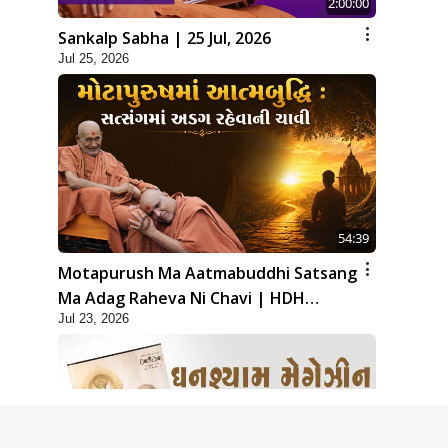
2:00:00
Sankalp Sabha | 25 Jul, 2026
Jul 25, 2026
54:39
Motapurush Ma Aatmabuddhi Satsang
Ma Adag Raheva Ni Chavi | HDH
Jul 23, 2026
Swamishri