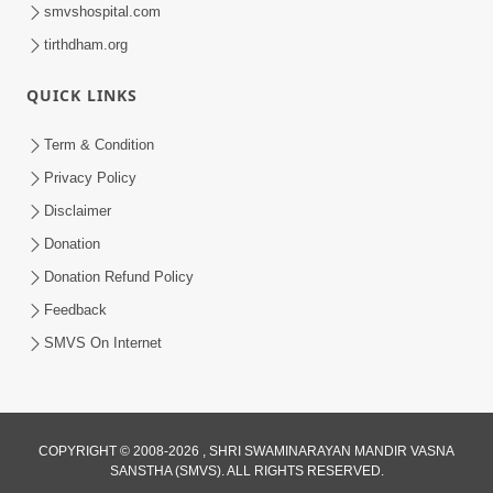
smvshospital.com
tirthdham.org
QUICK LINKS
25:35
Term & Condition
Guru Malya Chhe Gun Vala | Kirtan
Privacy Policy
Vivechan by HDH Swamishri
Disclaimer
Jul 18, 2026
Donation
Donation Refund Policy
Feedback
SMVS On Internet
COPYRIGHT © 2008-2026 , SHRI SWAMINARAYAN MANDIR VASNA
SANSTHA (SMVS). ALL RIGHTS RESERVED.