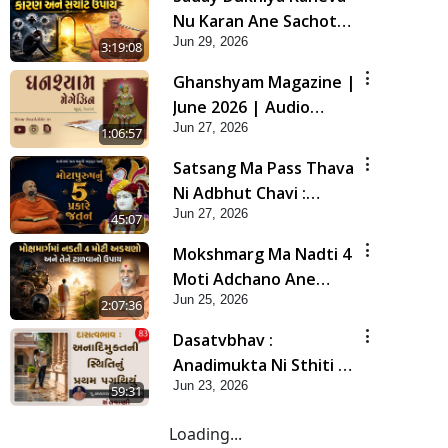
Nu Karan Ane Sachot
Jun 29, 2026
Upay | Poonam
3:19:08
Samaiyo | 29 Jun, 2026
Ghanshyam Magazine |
June 2026 | Audio
Jun 27, 2026
Jukebox
1:06:57
Satsang Ma Pass Thava
Ni Adbhut Chavi :
Jun 27, 2026
Motapurush Nu 5
45:07
Prakare Jatan | HDH
Mokshmarg Ma Nadti 4
Swamishri
Moti Adchano Ane
Jun 25, 2026
Tene Talva No Upay |
2:07:36
Sankalp Sabha | 25 Jun,
Dasatvbhav :
2026
Anadimukta Ni Sthiti Nu
Jun 23, 2026
Pratham Pagathiyu |
59:31
Sant Vani - 83
Loading...