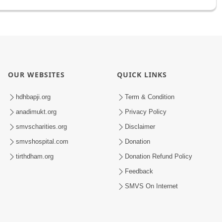
OUR WEBSITES
QUICK LINKS
hdhbapji.org
Term & Condition
anadimukt.org
Privacy Policy
smvscharities.org
Disclaimer
smvshospital.com
Donation
tirthdham.org
Donation Refund Policy
Feedback
SMVS On Internet