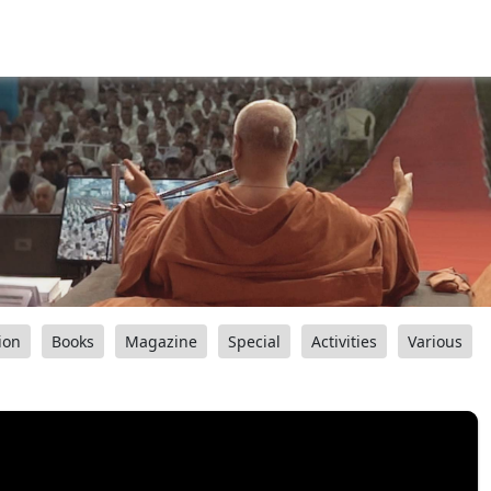
ion
Books
Magazine
Special
Activities
Various