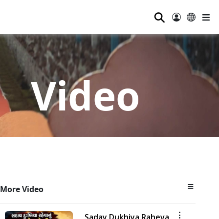
⚲
Video
More Video
Saday Dukhiya Raheva