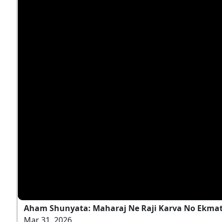
Aham Shunyata: Maharaj Ne Raji Karva No Ekmatr
Mar 31, 2026