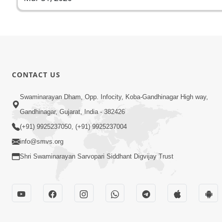
CONTACT US
Swaminarayan Dham, Opp. Infocity, Koba-Gandhinagar High way,
Gandhinagar, Gujarat, India - 382426
(+91) 9925237050, (+91) 9925237004
info@smvs.org
Shri Swaminarayan Sarvopari Siddhant Digvijay Trust