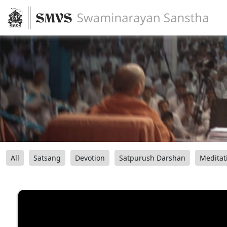
All
Satsang
Devotion
Satpurush Darshan
Meditat