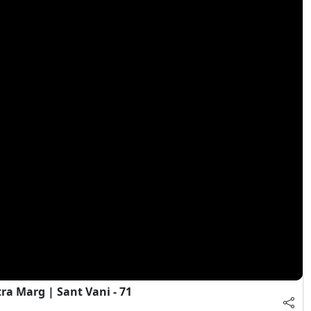
a Marg | Sant Vani - 71