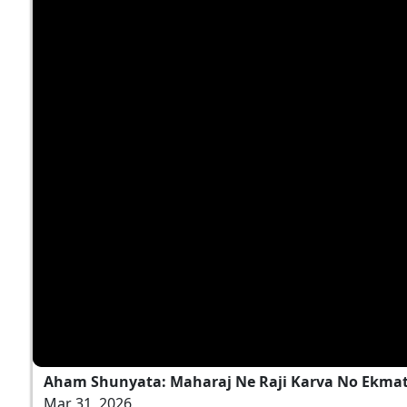
Aham Shunyata: Maharaj Ne Raji Karva No Ekmatr
Mar 31, 2026