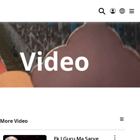
⚲
Video
More Video
Ek J Guru Ma Sarve