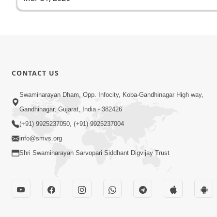
CONTACT US
Swaminarayan Dham, Opp. Infocity, Koba-Gandhinagar High way,
Gandhinagar, Gujarat, India - 382426
(+91) 9925237050, (+91) 9925237004
info@smvs.org
Shri Swaminarayan Sarvopari Siddhant Digvijay Trust