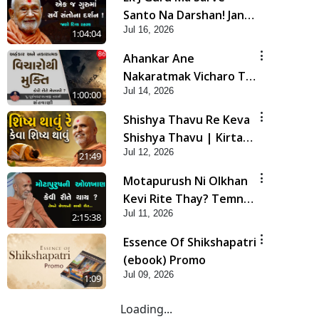
Santo Na Darshan! Jano
Jul 16, 2026
Rahasya | HDH
1:04:04
Swamishri
Ahankar Ane
Nakaratmak Vicharo Thi
Jul 14, 2026
Mukti Kevi Rite
1:00:00
Melavvi? | Sant Vani -
Shishya Thavu Re Keva
86
Shishya Thavu | Kirtan
Jul 12, 2026
Vivechan by HDH
21:49
Swamishri
Motapurush Ni Olkhan
Kevi Rite Thay? Temne
Jul 11, 2026
Sevva Ni Sachi Rit |
2:15:38
Sankalp Sabha | 11 Jul,
Essence Of Shikshapatri
2026
(ebook) Promo
Jul 09, 2026
1:09
Loading...