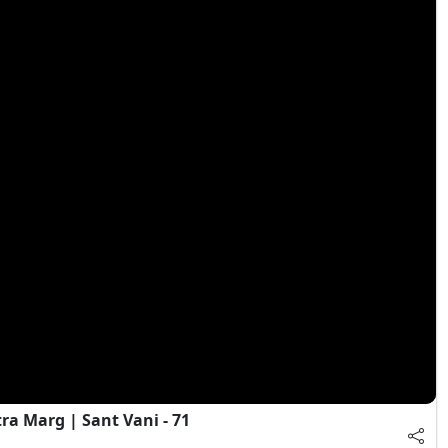
a Marg | Sant Vani - 71