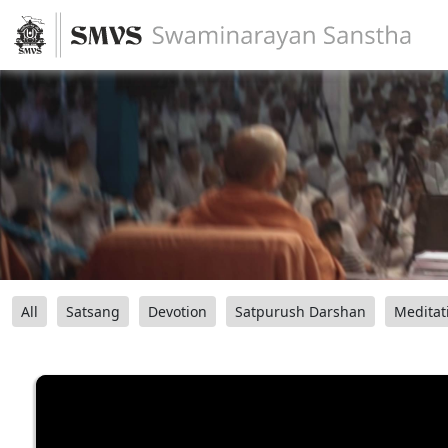
All
Satsang
Devotion
Satpurush Darshan
Meditat