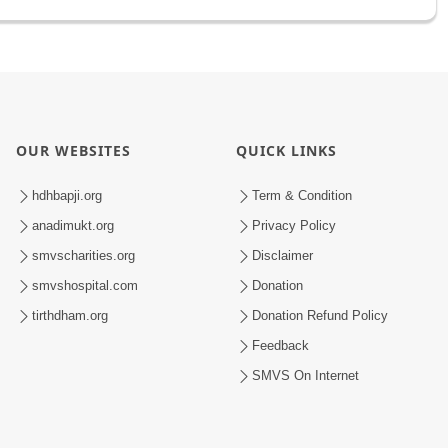
OUR WEBSITES
QUICK LINKS
hdhbapji.org
Term & Condition
anadimukt.org
Privacy Policy
smvscharities.org
Disclaimer
smvshospital.com
Donation
tirthdham.org
Donation Refund Policy
Feedback
SMVS On Internet