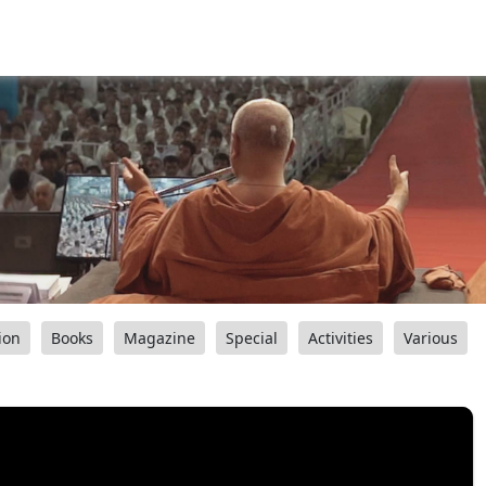
ion
Books
Magazine
Special
Activities
Various