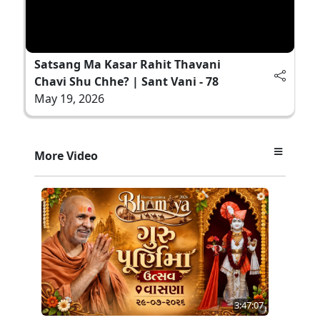
Satsang Ma Kasar Rahit Thavani
Chavi Shu Chhe? | Sant Vani - 78
May 19, 2026
More Video
3:47:07