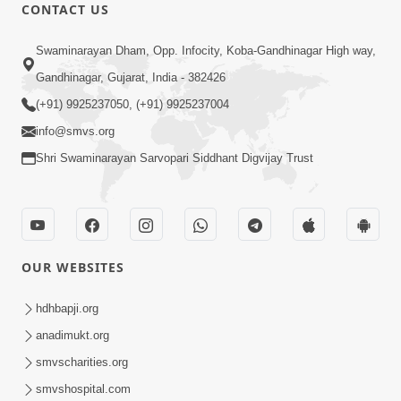
CONTACT US
1:00:00
Swaminarayan Dham, Opp. Infocity, Koba-Gandhinagar High way,
Sant Vani - 88
Jul 28, 2026
Gandhinagar, Gujarat, India - 382426
(+91) 9925237050, (+91) 9925237004
info@smvs.org
Shri Swaminarayan Sarvopari Siddhant Digvijay Trust
2:00:00
Sankalp Sabha | 25 Jul, 2026
OUR WEBSITES
Jul 25, 2026
hdhbapji.org
anadimukt.org
smvscharities.org
smvshospital.com