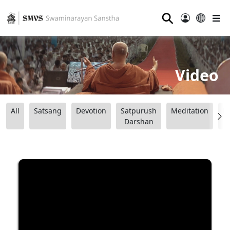
⚲
Video
All
Satsang
Devotion
Satpurush
Meditation
B
Darshan