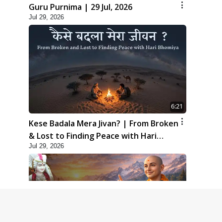
Guru Purnima | 29 Jul, 2026
Jul 29, 2026
6:21
Kese Badala Mera Jivan? | From Broken
& Lost to Finding Peace with Hari
Jul 29, 2026
Bhomiya