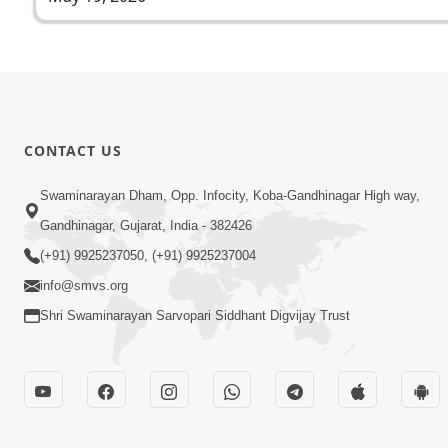
CONTACT US
Swaminarayan Dham, Opp. Infocity, Koba-Gandhinagar High way,
Gandhinagar, Gujarat, India - 382426
(+91) 9925237050, (+91) 9925237004
info@smvs.org
Shri Swaminarayan Sarvopari Siddhant Digvijay Trust