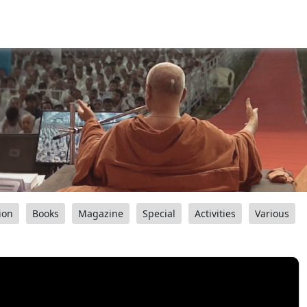
ion
Books
Magazine
Special
Activities
Various