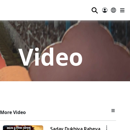
⚲
Video
More Video
Saday Dukhiya Raheva