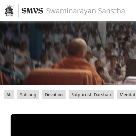
All
Satsang
Devotion
Satpurush Darshan
Meditat