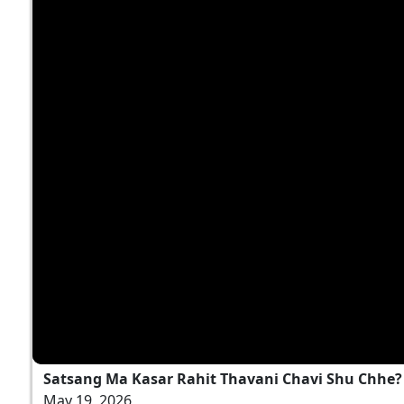
Satsang Ma Kasar Rahit Thavani Chavi Shu Chhe? |
May 19, 2026