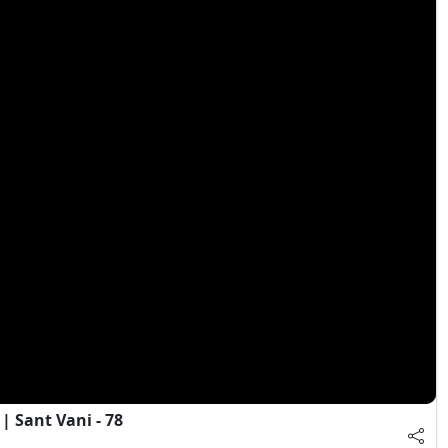
 Sant Vani - 78