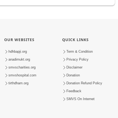
OUR WEBSITES
QUICK LINKS
hdhbapji.org
Term & Condition
anadimukt.org
Privacy Policy
smvscharities.org
Disclaimer
smvshospital.com
Donation
tirthdham.org
Donation Refund Policy
Feedback
SMVS On Internet