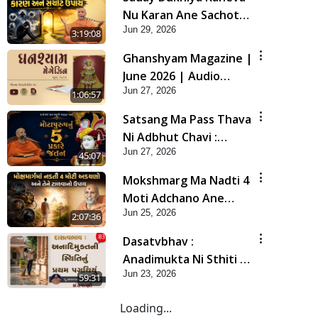
Nu Karan Ane Sachot
Jun 29, 2026
Upay | Poonam
3:19:08
Samaiyo | 29 Jun, 2026
Ghanshyam Magazine |
June 2026 | Audio
Jun 27, 2026
Jukebox
1:06:57
Satsang Ma Pass Thava
Ni Adbhut Chavi :
Jun 27, 2026
Motapurush Nu 5
45:07
Prakare Jatan | HDH
Mokshmarg Ma Nadti 4
Swamishri
Moti Adchano Ane
Jun 25, 2026
Tene Talva No Upay |
2:07:36
Sankalp Sabha | 25 Jun,
Dasatvbhav :
2026
Anadimukta Ni Sthiti Nu
Jun 23, 2026
Pratham Pagathiyu |
59:31
Sant Vani - 83
Loading...