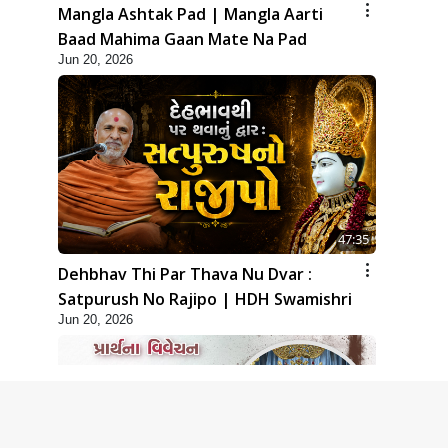
Mangla Ashtak Pad | Mangla Aarti
Baad Mahima Gaan Mate Na Pad
Jun 20, 2026
47:35
Dehbhav Thi Par Thava Nu Dvar :
Satpurush No Rajipo | HDH Swamishri
Jun 20, 2026