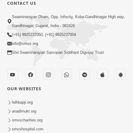
CONTACT US
13:01
Swaminarayan Dham, Opp. Infocity, Koba-Gandhinagar High way,
Tari Ichchha Vina To Kai Thay Nahi |
Gandhinagar, Gujarat, India - 382426
Prayer Vivechan by HDH Swamishri
(+91) 9925237050, (+91) 9925237004
Jun 18, 2026
info@smvs.org
Shri Swaminarayan Sarvopari Siddhant Digvijay Trust
OUR WEBSITES
45:03
Sinh Na Sinh Thava Nu Chhe! Guru Na
hdhbapji.org
Sacha Varasdar Kevi Rite Banvu? |
anadimukt.org
Jun 18, 2026
HDH Swamishri
smvscharities.org
smvshospital.com