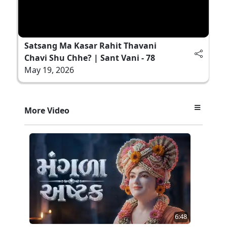
Satsang Ma Kasar Rahit Thavani
Chavi Shu Chhe? | Sant Vani - 78
May 19, 2026
More Video
6:48