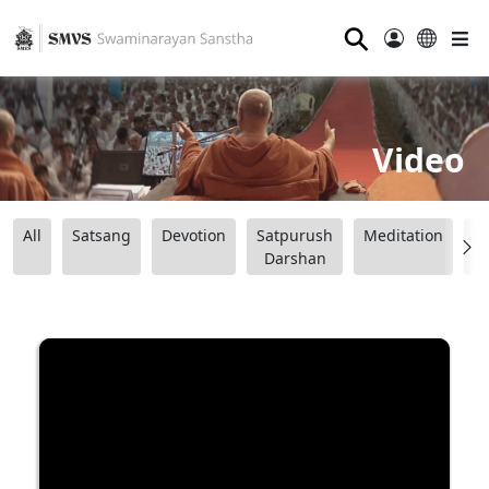
⚲
Video
All
Satsang
Devotion
Satpurush
Meditation
B
Darshan