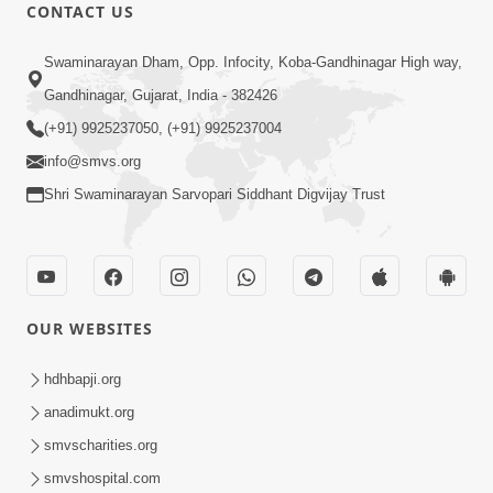
CONTACT US
25:35
Swaminarayan Dham, Opp. Infocity, Koba-Gandhinagar High way,
Guru Malya Chhe Gun Vala | Kirtan
Gandhinagar, Gujarat, India - 382426
Vivechan by HDH Swamishri
(+91) 9925237050, (+91) 9925237004
Jul 18, 2026
info@smvs.org
Shri Swaminarayan Sarvopari Siddhant Digvijay Trust
OUR WEBSITES
54:48
Satsang Ma Vighn Kem Aave Chhe?
hdhbapji.org
Jano Nirvighn Thavano Sacho Upay! |
anadimukt.org
Jul 18, 2026
HDH Swamishri
smvscharities.org
smvshospital.com