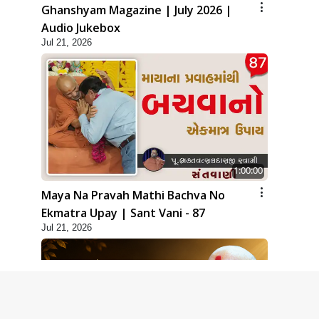
Ghanshyam Magazine | July 2026 |
Audio Jukebox
Jul 21, 2026
1:00:00
Maya Na Pravah Mathi Bachva No
Ekmatra Upay | Sant Vani - 87
Jul 21, 2026