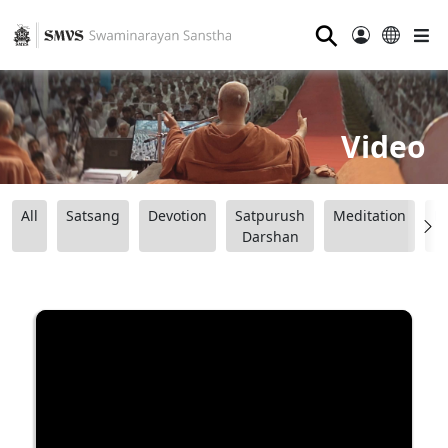
⚲
Video
All
Satsang
Devotion
Satpurush
Meditation
B
Darshan