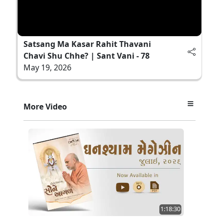
Satsang Ma Kasar Rahit Thavani
Chavi Shu Chhe? | Sant Vani - 78
May 19, 2026
More Video
1:18:30