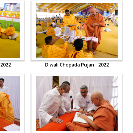
 2022
Diwali Chopada Pujan - 2022