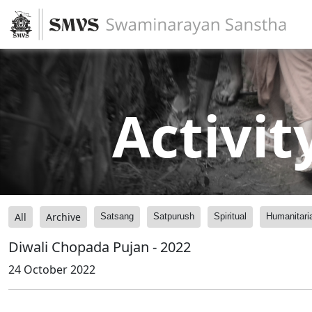
Activit
All
Archive
Satsang
Satpurush
Spiritual
Humanitari
Diwali Chopada Pujan - 2022
24 October 2022