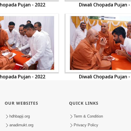
Chopada Pujan - 2022
Diwali Chopada Pujan -
Chopada Pujan - 2022
Diwali Chopada Pujan -
OUR WEBSITES
QUICK LINKS
hdhbapji.org
Term & Condition
anadimukt.org
Privacy Policy