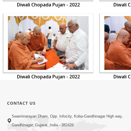
Diwali Chopada Pujan - 2022
Diwali 
Diwali Chopada Pujan - 2022
Diwali 
CONTACT US
Swaminarayan Dham, Opp. Infocity, Koba-Gandhinagar High way,
Gandhinagar, Gujarat, India - 382426