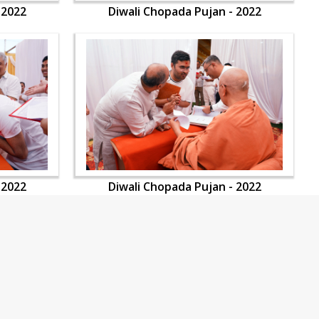
 2022
Diwali Chopada Pujan - 2022
 2022
Diwali Chopada Pujan - 2022