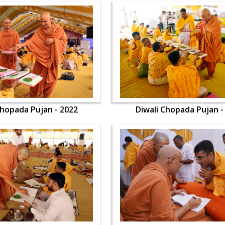
Chopada Pujan - 2022
Diwali Chopada Pujan -