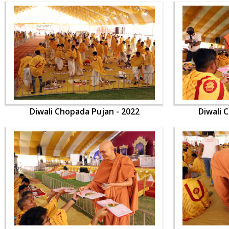
Diwali Chopada Pujan - 2022
Diwali 