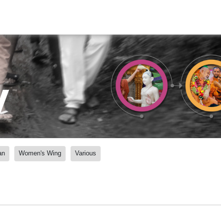
y
an
Women's Wing
Various