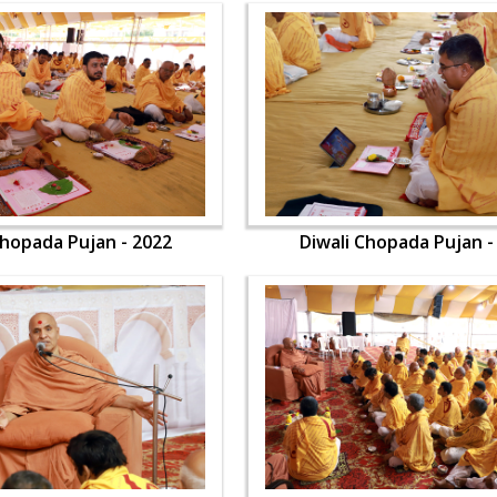
Chopada Pujan - 2022
Diwali Chopada Pujan -