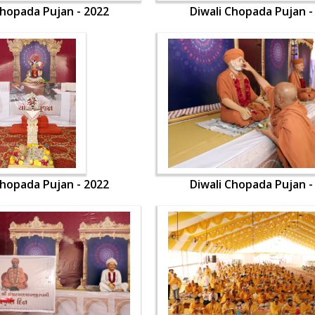
Chopada Pujan - 2022
Diwali Chopada Pujan -
Chopada Pujan - 2022
Diwali Chopada Pujan -