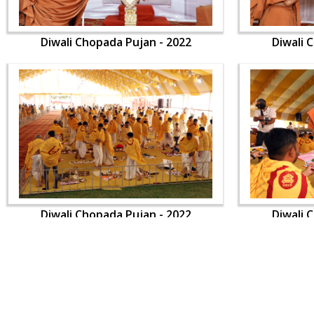
Diwali Chopada Pujan - 2022
Diwali 
Diwali Chopada Pujan - 2022
Diwali 
CONTACT US
Swaminarayan Dham, Opp. Infocity, Koba-Gandhinagar High way,