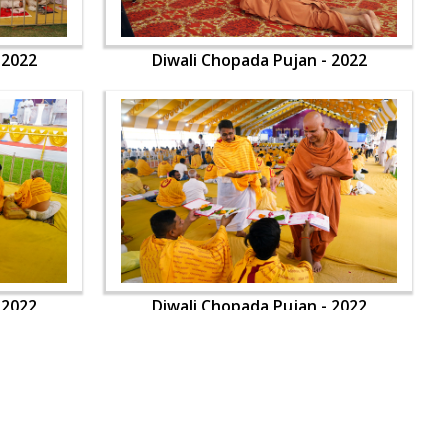
 2022
Diwali Chopada Pujan - 2022
 2022
Diwali Chopada Pujan - 2022