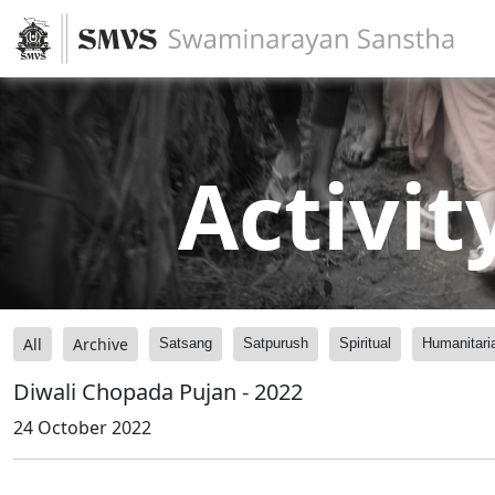
Activit
All
Archive
Satsang
Satpurush
Spiritual
Humanitari
Diwali Chopada Pujan - 2022
24 October 2022