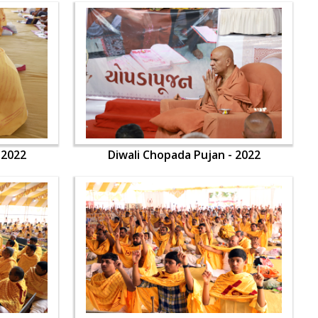
 2022
Diwali Chopada Pujan - 2022