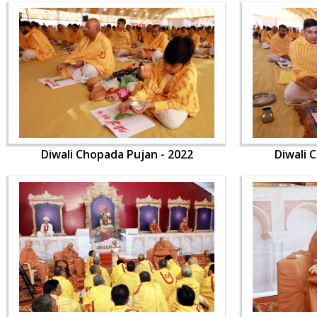
Diwali Chopada Pujan - 2022
Diwali 