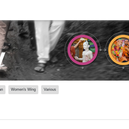
y
an
Women's Wing
Various