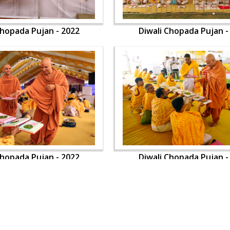
Chopada Pujan - 2022
Diwali Chopada Pujan -
Chopada Pujan - 2022
Diwali Chopada Pujan -
OUR WEBSITES
QUICK LINKS
hdhbapji.org
Term & Condition