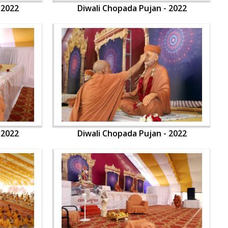
 2022
Diwali Chopada Pujan - 2022
 2022
Diwali Chopada Pujan - 2022