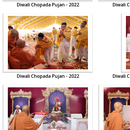
Diwali Chopada Pujan - 2022
Diwali 
Diwali Chopada Pujan - 2022
Diwali 