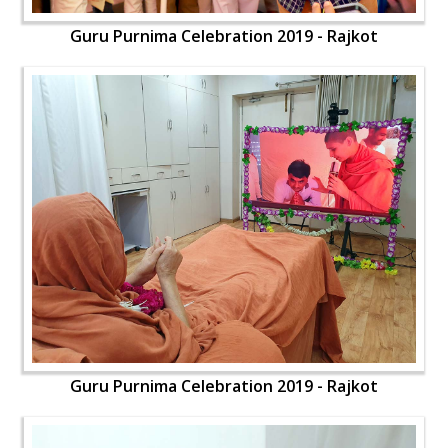
Guru Purnima Celebration 2019 - Rajkot
Guru Purnima Celebration 2019 - Rajkot