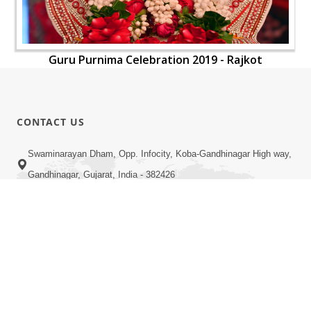
Guru Purnima Celebration 2019 - Rajkot
CONTACT US
Swaminarayan Dham, Opp. Infocity, Koba-Gandhinagar High way,
Gandhinagar, Gujarat, India - 382426
(+91) 9925237050, (+91) 9925237004
info@smvs.org
Shri Swaminarayan Sarvopari Siddhant Digvijay Trust