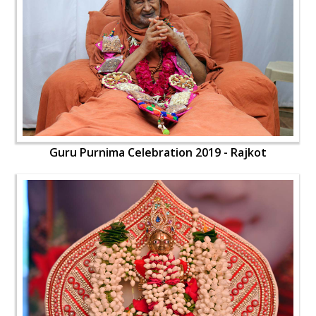
Guru Purnima Celebration 2019 - Rajkot