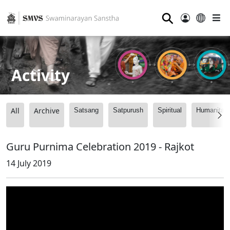
⚲
Activity
All
Archive
Satsang
Satpurush
Spiritual
Humanitari
Guru Purnima Celebration 2019 - Rajkot
14 July 2019