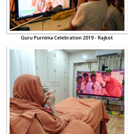
Guru Purnima Celebration 2019 - Rajkot