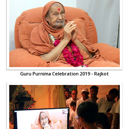
Guru Purnima Celebration 2019 - Rajkot