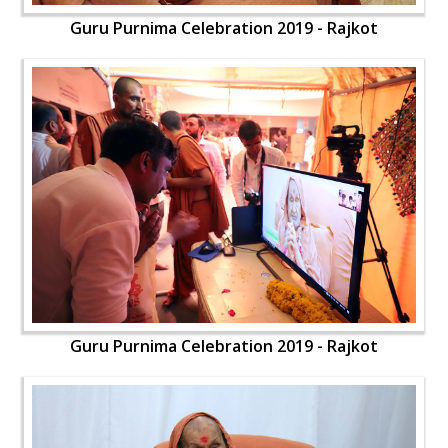
Guru Purnima Celebration 2019 - Rajkot
Guru Purnima Celebration 2019 - Rajkot