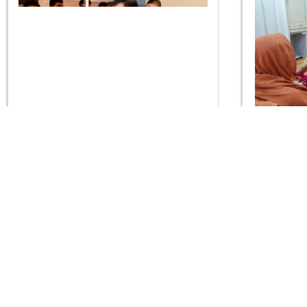
Guru Purnima Celebration 2019 -
Guru Purn
Rajkot
CONTACT US
Swaminarayan Dham, Opp. Infocity, Koba-Gandhinagar High way,
Gandhinagar, Gujarat, India - 382426
(+91) 9925237050, (+91) 9925237004
info@smvs.org
Shri Swaminarayan Sarvopari Siddhant Digvijay Trust