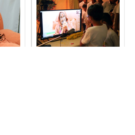
 2019 -
Guru Purnima Celebration 2019 -
Rajkot