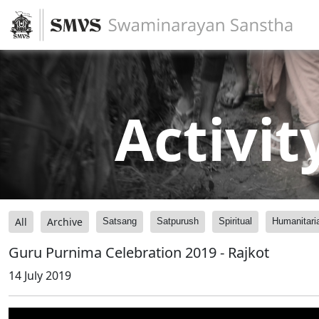
Activit
All
Archive
Satsang
Satpurush
Spiritual
Humanitari
Guru Purnima Celebration 2019 - Rajkot
14 July 2019