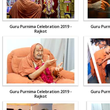
Guru Purnima Celebration 2019 -
Guru Purn
Rajkot
Guru Purnima Celebration 2019 -
Guru Purn
Rajkot