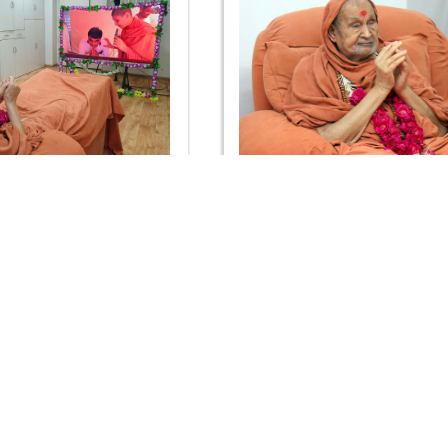
ima Celebration 2019 -
Guru Purnima Celebration
Rajkot
Rajkot
OUR WEBSITES
QUICK LINKS
hdhbapji.org
Term & Condition
anadimukt.org
Privacy Policy
smvscharities.org
Disclaimer
smvshospital.com
Donation
tirthdham.org
Donation Refund Policy