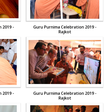
 2019 -
Guru Purnima Celebration 2019 -
Rajkot
 2019 -
Guru Purnima Celebration 2019 -
Rajkot