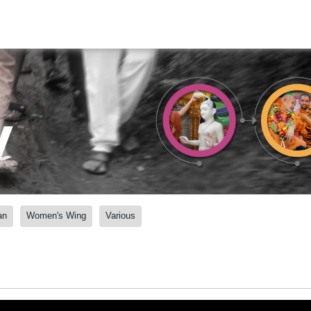
y
an
Women's Wing
Various