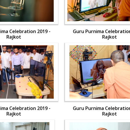
ima Celebration 2019 -
Guru Purnima Celebration
Rajkot
Rajkot
ima Celebration 2019 -
Guru Purnima Celebration
Rajkot
Rajkot